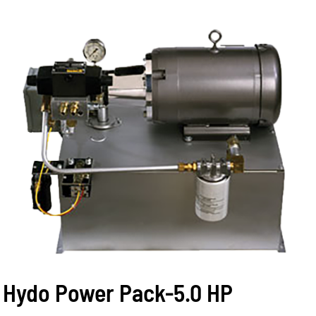
Hydo Power Pack-5.0 HP