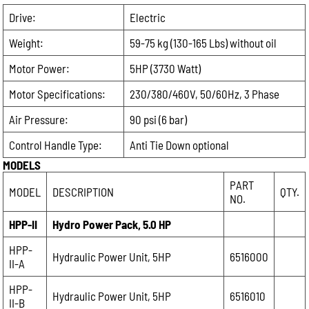
Drive:
Electric
Weight:
59-75 kg (130-165 Lbs) without oil
Motor Power:
5HP (3730 Watt)
Motor Specifications:
230/380/460V, 50/60Hz, 3 Phase
Air Pressure:
90 psi (6 bar)
Control Handle Type:
Anti Tie Down optional
MODELS
PART
MODEL
DESCRIPTION
QTY.
NO.
HPP-II
Hydro Power Pack, 5.0 HP
HPP-
Hydraulic Power Unit, 5HP
6516000
II-A
HPP-
Hydraulic Power Unit, 5HP
6516010
II-B