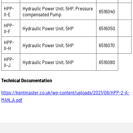
HPP-
Hydraulic Power Unit, 5HP, Pressure
6516040
II-E
compensated Pump
HPP-
Hydraulic Power Unit, 5HP
6516050
II-F
HPP-
Hydraulic Power Unit, 5HP
6516070
II-H
HPP-
Hydraulic Power Unit, 5HP
6516080
II-J
Technical Documentation
https://kentmaster.co.uk/wp-content/uploads/2021/06/HPP-2-A-
MAN_A.pdf