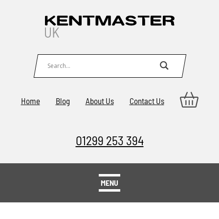
Home
Blog
About Us
Contact Us
01299 253 394
MENU