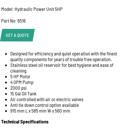
Model: Hydraulic Power Unit 5HP
Part No: 6516
GET A QUOTE
Designed for efficiency and quiet operation with the finest
Product Enquiry
quality components for years of trouble free operation.
Name:
Stainless steel oil reservoir for best hygiene and ease of
cleaning.
5 HP Motor
4 GPM Pump
Email:
2000 psi
15 Gal Oil Tank
Air controlled with air or electric valves
Anti tie down control option available
Phone:
915 mm L x 585 mm W x 560 mm
Technical Specifications
Message: