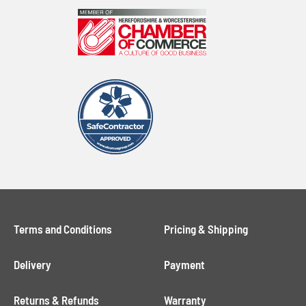
Terms and Conditions
Pricing & Shipping
Delivery
Payment
Returns & Refunds
Warranty