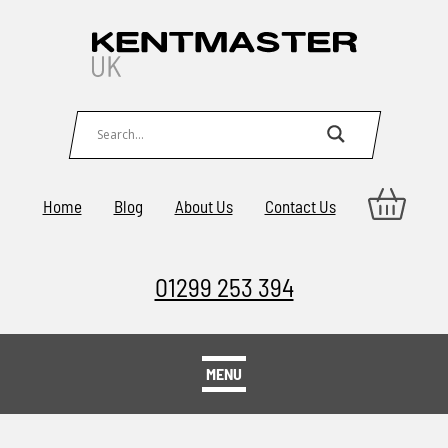
Home
Blog
About Us
Contact Us
01299 253 394
MENU