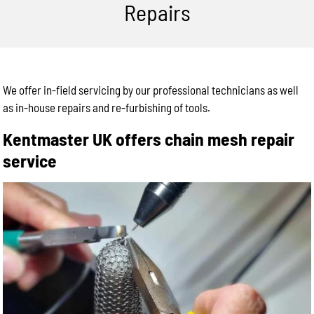
Repairs
We offer in-field servicing by our professional technicians as well
as in-house repairs and re-furbishing of tools.
Kentmaster UK offers chain mesh repair
service