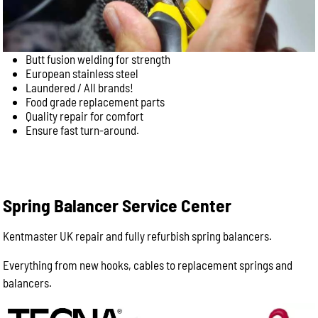
Butt fusion welding for strength
European stainless steel
Laundered / All brands!
Food grade replacement parts
Quality repair for comfort
Ensure fast turn-around.
Spring Balancer Service Center
Kentmaster UK repair and fully refurbish spring balancers.
Everything from new hooks, cables to replacement springs and
balancers.