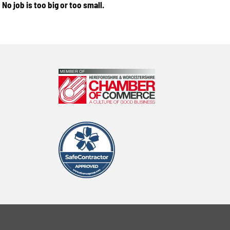
No job is too big or too small.