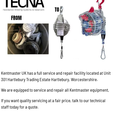
Kentmaster UK has a full service and repair facility located at Unit
301 Hartlebury Trading Estate Hartlebury, Worcestershire.
We are equipped to service and repair all Kentmaster equipment,
If you want quality servicing at a fair price, talk to our technical
staff today for a quote.