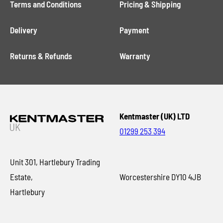
Terms and Conditions
Pricing & Shipping
Delivery
Payment
Returns & Refunds
Warranty
Kentmaster (UK) LTD
01299 253 394
Unit 301, Hartlebury Trading
Estate,
Worcestershire DY10 4JB
Hartlebury