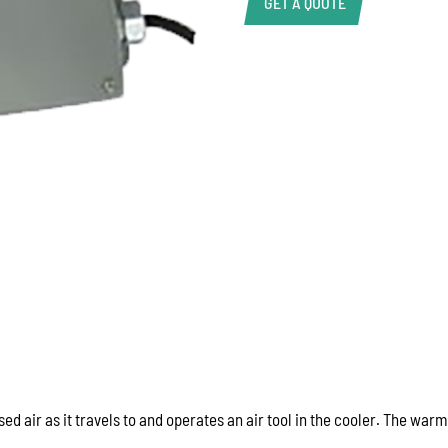
GET A QUOTE
Product Enquiry
Name:
Email:
Phone:
Message:
 air as it travels to and operates an air tool in the cooler. The warm