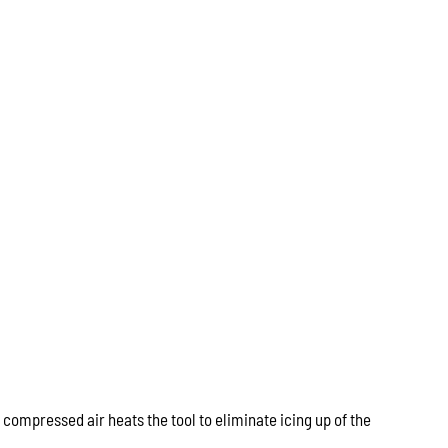
 compressed air heats the tool to eliminate icing up of the