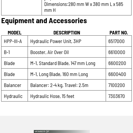
Dimensions:280 mm W x 380 mm L x 585
mm H
Equipment and Accessories
MODEL
DESCRIPTION
PART NO.
HPP-III-A
Hydraulic Power Unit, 3HP
6517000
B-1
Booster, Air Over Oil
6610000
Blade
M-1, Standard Blade, 147 mm Long
6600200
Blade
M-1, Long Blade, 160 mm Long
6600400
Balancer
Balancer: 2-4 kg, Travel: 2.5m
7100200
Hydraulic
Hydraulic Hose, 15 feet
7303670