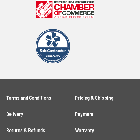
Terms and Conditions
Pricing & Shipping
Delivery
Payment
Returns & Refunds
Warranty