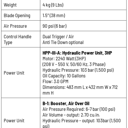
Weight
4 kg (9 Lbs)
Email:
Blade Opening
1.5″ (38 mm)
Air Pressure
90 psi (6 bar)
Phone:
Control Handle
Dual Trigger / Air
Type
Anti Tie Down optional
Message:
HPP-III-A: Hydraulic Power Unit, 3HP
Motor: 2240 Watt (3HP)
(208 V – 550 V, 50/60 Hz, 3 Phase)
Hydraulic Pressure: 103 bar (1,500 psi)
Power Unit
Oil Capacity: 10 Gallons
Flow: 3.0 GPM
Dimensions: 483 mm L x 432 mm W x 712
mm H
B-1: Booster, Air Over Oil
Air Pressure Required: 6-7 bar (100 psi)
Air Volume – output: 2.70 cu.in.
Power Unit
Hydraulic Pressure – output: 103bar (1,500
psi)