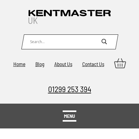
Home
Blog
About Us
Contact Us
01299 253 394
MENU