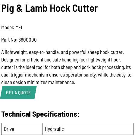
Pig & Lamb Hock Cutter
Model: M-1
Part No: 6600000
A lightweight, easy-to-handle, and powerful sheep hock cutter.
Designed for efficient and safe handling, our lightweight hock
cutter is the ideal tool for both sheep and pork hock processing. Its
dual trigger mechanism ensures operator safety, while the easy-to-
clean design minimizes maintenance.
GET A QUOTE
Technical Specifications:
Product Enquiry
Name:
Drive
Hydraulic