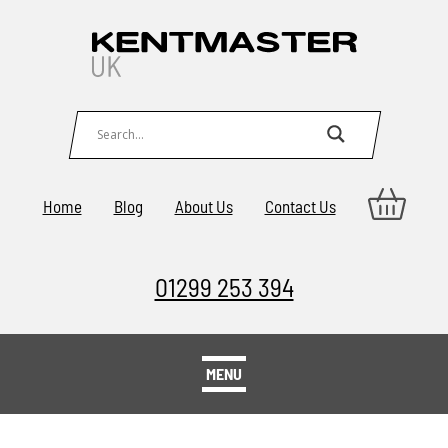
Home
Blog
About Us
Contact Us
01299 253 394
MENU