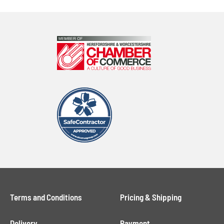
Terms and Conditions
Pricing & Shipping
Delivery
Payment