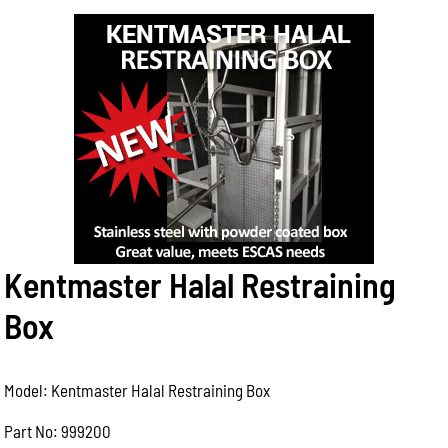
Kentmaster Halal Restraining
Box
Model: Kentmaster Halal Restraining Box
Part No: 999200