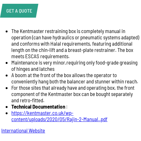
GET A QUOTE
The Kentmaster restraining box is completely manual in
Product Enquiry
operation (can have hydraulics or pneumatic systems adapted)
Name:
and conforms with Halal requirements, featuring additional
length on the chin-lift and a breast-plate restrainer. The box
meets ESCAS requirements.
Maintenance is very minor,requiring only food-grade greasing
Email:
of hinges and latches
A boom at the front of the box allows the operator to
conveniently hang both the balancer and stunner within reach.
For those sites that already have and operating box, the front
Phone:
component of the Kentmaster box can be bought separately
and retro-fitted.
Technical Documentation
:
Message:
https://kentmaster.co.uk/wp-
content/uploads/2020/05/Rajin-2-Manual..pdf
International Website