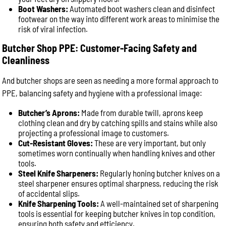
Boot Washers:
Automated boot washers clean and disinfect
footwear on the way into different work areas to minimise the
risk of viral infection.
Butcher Shop PPE: Customer-Facing Safety and
Cleanliness
And butcher shops are seen as needing a more formal approach to
PPE, balancing safety and hygiene with a professional image:
Butcher’s Aprons:
Made from durable twill, aprons keep
clothing clean and dry by catching spills and stains while also
projecting a professional image to customers.
Cut-Resistant Gloves:
These are very important, but only
sometimes worn continually when handling knives and other
tools.
Steel Knife Sharpeners:
Regularly honing butcher knives on a
steel sharpener ensures optimal sharpness, reducing the risk
of accidental slips.
Knife Sharpening Tools:
A well-maintained set of sharpening
tools is essential for keeping butcher knives in top condition,
ensuring both safety and efficiency.