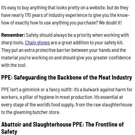
It’s easy to buy anything that looks pretty on a website, but do they
have nearly 170 years of industry experience to give you the know-
how of exactly how to use anything you purchase? We doubt it!
Remember:
Safety should always be a priority when working with
sharp tools.
Chain gloves
are a great addition to your safety kit.
They put an extra protective barrier between your hands and the
material you’re working on and should give you greater confidence
with the tool.
PPE: Safeguarding the Backbone of the Meat Industry
PPE isn’t a gimmick or a fancy outfit: it’s a bulwark against harm for
workers, a pillar of hygiene in meat production. It’s essential at
every stage of the world’s food supply, from the raw slaughterhouse
to the gleaming butcher store.
Abattoir and Slaughterhouse PPE: The Frontline of
Safety