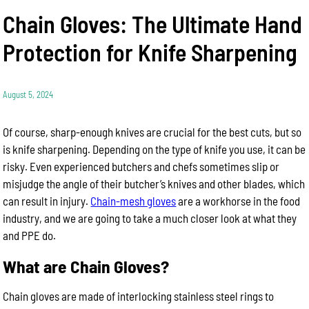
Chain Gloves: The Ultimate Hand
Protection for Knife Sharpening
August 5, 2024
Of course, sharp-enough knives are crucial for the best cuts, but so
is knife sharpening. Depending on the type of knife you use, it can be
risky. Even experienced butchers and chefs sometimes slip or
misjudge the angle of their butcher’s knives and other blades, which
can result in injury.
Chain-mesh gloves
are a workhorse in the food
industry, and we are going to take a much closer look at what they
and PPE do.
What are Chain Gloves?
Chain gloves are made of interlocking stainless steel rings to