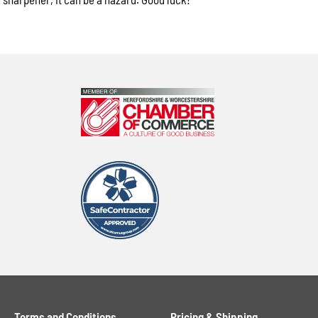
Terms and Conditions
Pricing & Shipping