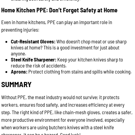
Home Kitchen PPE: Don’t Forget Safety at Home
Even in home kitchens, PPE can play an important role in
preventing injuries:
Cut-Resistant Gloves:
Who doesn’t chop meat or use sharp
knives at home? This is a good investment for just about
anyone.
Steel Knife Sharpener:
Keep your kitchen knives sharp to
reduce the risk of accidents.
Aprons:
Protect clothing from stains and spills while cooking.
SUMMARY
Without PPE, the meat industry would not survive; it protects
workers, ensures food safety, and increases efficiency at every
step. The right kind of PPE, like chain-mesh gloves, creates a safer,
more productive environment for everyone involved, especially
when workers are using butchers knives with a steel knife
sharpener, it can be a hazard. Good luck!