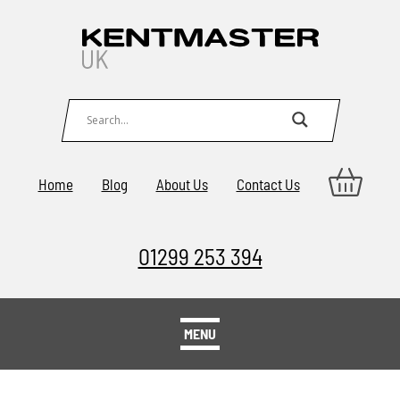
Home
Blog
About Us
Contact Us
01299 253 394
MENU