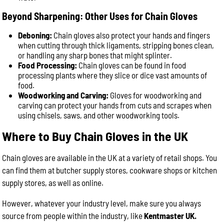
Beyond Sharpening: Other Uses for Chain Gloves
Deboning:
Chain gloves also protect your hands and fingers
when cutting through thick ligaments, stripping bones clean,
or handling any sharp bones that might splinter.
Food Processing:
Chain gloves can be found in food
processing plants where they slice or dice vast amounts of
food.
Woodworking and Carving:
Gloves for woodworking and
carving can protect your hands from cuts and scrapes when
using chisels, saws, and other woodworking tools.
Where to Buy Chain Gloves in the UK
Chain gloves are available in the UK at a variety of retail shops. You
can find them at butcher supply stores, cookware shops or kitchen
supply stores, as well as online.
However, whatever your industry level, make sure you always
source from people within the industry, like
Kentmaster UK.