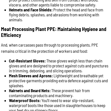
viscera, and other agents liable to compromise safety.
Helmets and Face Shields:
Protect the head and face from
flying debris, splashes, and abrasions from working with
animals.
Meat Processing Plant PPE: Maintaining Hygiene and
Efficiency
And, when carcasses pass through to processing plants, PPE
remains critical in the protection of workers and food:
Cut-Resistant Gloves:
These gloves weigh less than chain
gloves and are designed to protect against cuts and punctures
in trimming, deboning, and slicing operations.
Mesh Sleeves and Aprons:
Lightweight and breathable yet
protective garments providing extra defence against cuts and
splashes.
Hairnets and Beard Nets:
These prevent hair from
contaminating products and machinery.
Waterproof Boots:
You’ll need to wear slip-resistant,
waterproof boots like those used in slaughterhouses to keep
your feet dry on slippery floors.