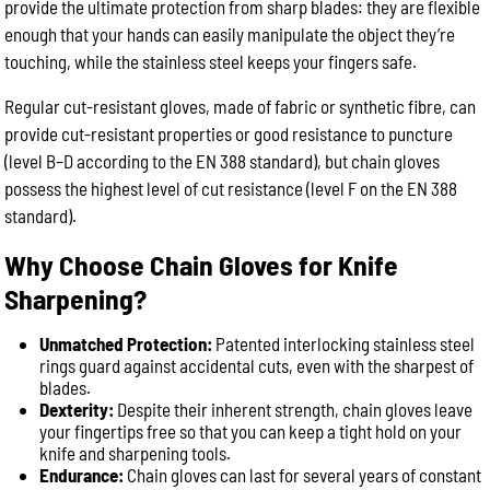
provide the ultimate protection from sharp blades: they are flexible
enough that your hands can easily manipulate the object they’re
touching, while the stainless steel keeps your fingers safe.
Regular cut-resistant gloves, made of fabric or synthetic fibre, can
provide cut-resistant properties or good resistance to puncture
(level B–D according to the EN 388 standard), but chain gloves
possess the highest level of cut resistance (level F on the EN 388
standard).
Why Choose Chain Gloves for Knife
Sharpening?
Unmatched Protection:
Patented interlocking stainless steel
rings guard against accidental cuts, even with the sharpest of
blades.
Dexterity:
Despite their inherent strength, chain gloves leave
your fingertips free so that you can keep a tight hold on your
knife and sharpening tools.
Endurance:
Chain gloves can last for several years of constant