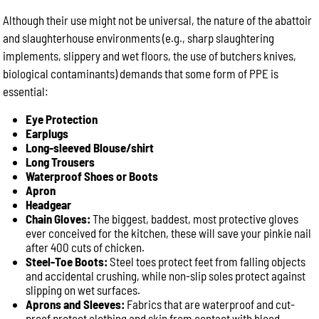
Although their use might not be universal, the nature of the abattoir
and slaughterhouse environments (e.g., sharp slaughtering
implements, slippery and wet floors, the use of butchers knives,
biological contaminants) demands that some form of PPE is
essential:
Eye Protection
Earplugs
Long-sleeved Blouse/shirt
Long Trousers
Waterproof Shoes or Boots
Apron
Headgear
Chain Gloves:
The biggest, baddest, most protective gloves
ever conceived for the kitchen, these will save your pinkie nail
after 400 cuts of chicken.
Steel-Toe Boots:
Steel toes protect feet from falling objects
and accidental crushing, while non-slip soles protect against
slipping on wet surfaces.
Aprons and Sleeves:
Fabrics that are waterproof and cut-
proof protect clothing and skin from contact with blood,