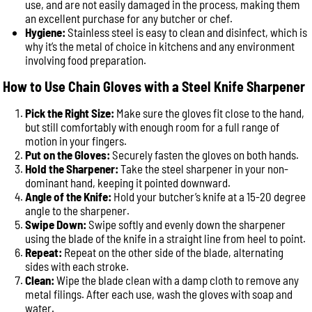
use, and are not easily damaged in the process, making them
an excellent purchase for any butcher or chef.
Hygiene:
Stainless steel is easy to clean and disinfect, which is
why it’s the metal of choice in kitchens and any environment
involving food preparation.
How to Use Chain Gloves with a Steel Knife Sharpener
Pick the Right Size:
Make sure the gloves fit close to the hand,
but still comfortably with enough room for a full range of
motion in your fingers.
Put on the Gloves:
Securely fasten the gloves on both hands.
Hold the Sharpener:
Take the steel sharpener in your non-
dominant hand, keeping it pointed downward.
Angle of the Knife:
Hold your butcher’s knife at a 15-20 degree
angle to the sharpener.
Swipe Down:
Swipe softly and evenly down the sharpener
using the blade of the knife in a straight line from heel to point.
Repeat:
Repeat on the other side of the blade, alternating
sides with each stroke.
Clean:
Wipe the blade clean with a damp cloth to remove any
metal filings. After each use, wash the gloves with soap and
water.