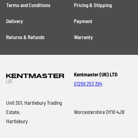
Terms and Conditions
Pricing & Shipping
Delivery
Payment
Returns & Refunds
Warranty
Kentmaster (UK) LTD
01299 253 394
Unit 301, Hartlebury Trading
Estate,
Worcestershire DY10 4JB
Hartlebury