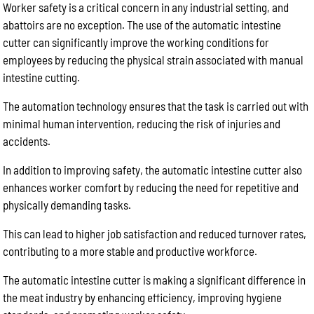
Worker safety is a critical concern in any industrial setting, and
abattoirs are no exception. The use of the automatic intestine
cutter can significantly improve the working conditions for
employees by reducing the physical strain associated with manual
intestine cutting.
The automation technology ensures that the task is carried out with
minimal human intervention, reducing the risk of injuries and
accidents.
In addition to improving safety, the automatic intestine cutter also
enhances worker comfort by reducing the need for repetitive and
physically demanding tasks.
This can lead to higher job satisfaction and reduced turnover rates,
contributing to a more stable and productive workforce.
The automatic intestine cutter is making a significant difference in
the meat industry by enhancing efficiency, improving hygiene