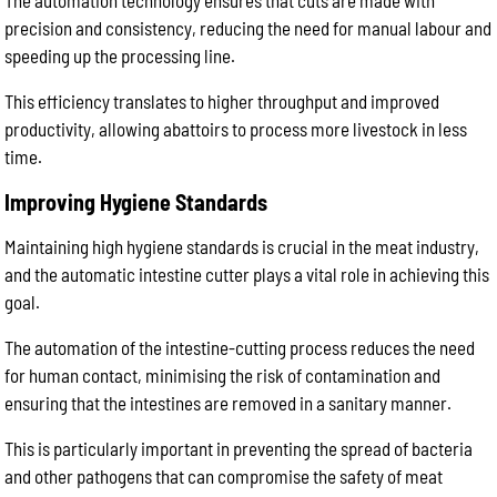
The automation technology ensures that cuts are made with
precision and consistency, reducing the need for manual labour and
speeding up the processing line.
This efficiency translates to higher throughput and improved
productivity, allowing abattoirs to process more livestock in less
time.
Improving Hygiene Standards
Maintaining high hygiene standards is crucial in the meat industry,
and the automatic intestine cutter plays a vital role in achieving this
goal.
The automation of the intestine-cutting process reduces the need
for human contact, minimising the risk of contamination and
ensuring that the intestines are removed in a sanitary manner.
This is particularly important in preventing the spread of bacteria
and other pathogens that can compromise the safety of meat