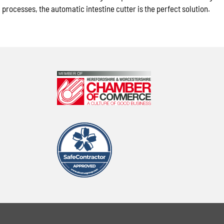
processes, the automatic intestine cutter is the perfect solution.