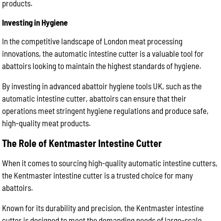
products.
Investing in Hygiene
In the competitive landscape of London meat processing
innovations, the automatic intestine cutter is a valuable tool for
abattoirs looking to maintain the highest standards of hygiene.
By investing in advanced abattoir hygiene tools UK, such as the
automatic intestine cutter, abattoirs can ensure that their
operations meet stringent hygiene regulations and produce safe,
high-quality meat products.
The Role of Kentmaster Intestine Cutter
When it comes to sourcing high-quality automatic intestine cutters,
the Kentmaster intestine cutter is a trusted choice for many
abattoirs.
Known for its durability and precision, the Kentmaster intestine
cutter is designed to meet the demanding needs of large-scale