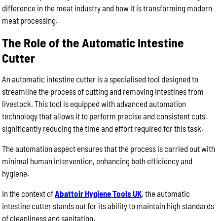
difference in the meat industry and how it is transforming modern
meat processing.
The Role of the Automatic Intestine
Cutter
An automatic intestine cutter is a specialised tool designed to
streamline the process of cutting and removing intestines from
livestock. This tool is equipped with advanced automation
technology that allows it to perform precise and consistent cuts,
significantly reducing the time and effort required for this task.
The automation aspect ensures that the process is carried out with
minimal human intervention, enhancing both efficiency and
hygiene.
In the context of
Abattoir Hygiene Tools UK
, the automatic
intestine cutter stands out for its ability to maintain high standards
of cleanliness and sanitation.