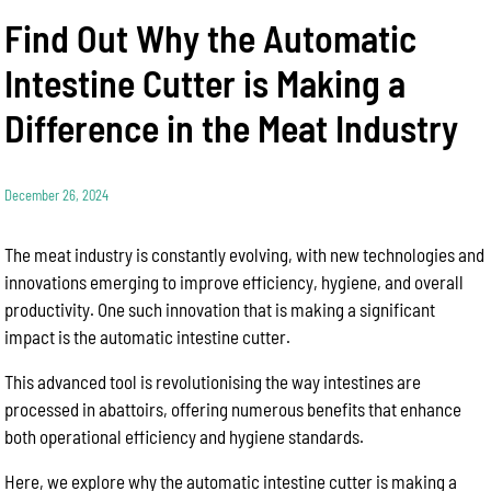
Find Out Why the Automatic
Intestine Cutter is Making a
Difference in the Meat Industry
December 26, 2024
The meat industry is constantly evolving, with new technologies and
innovations emerging to improve efficiency, hygiene, and overall
productivity. One such innovation that is making a significant
impact is the automatic intestine cutter.
This advanced tool is revolutionising the way intestines are
processed in abattoirs, offering numerous benefits that enhance
both operational efficiency and hygiene standards.
Here, we explore why the automatic intestine cutter is making a