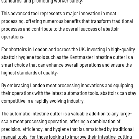
standards, and promoting worker safety.
This advanced tool represents a major innovation in meat
processing, offering numerous benefits that transform traditional
processes and contribute to the overall success of abattoir
operations.
For abattoirs in London and across the UK, investing in high-quality
abattoir hygiene tools such as the Kentmaster intestine cutter is a
smart choice that can enhance overall operations and ensure the
highest standards of quality.
By embracing London meat processing innovations and equipping
their operations with the latest automation tools, abattoirs can stay
competitive in a rapidly evolving industry.
The automatic intestine cutter is a valuable addition to any large-
scale meat processing operation, offering a combination of
precision, efficiency, and hygiene that is unmatched by traditional
manual tools. For those looking to improve their intestine-cutting