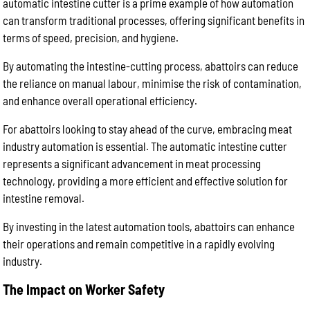
automatic intestine cutter is a prime example of how automation
can transform traditional processes, offering significant benefits in
terms of speed, precision, and hygiene.
By automating the intestine-cutting process, abattoirs can reduce
the reliance on manual labour, minimise the risk of contamination,
and enhance overall operational efficiency.
For abattoirs looking to stay ahead of the curve, embracing meat
industry automation is essential. The automatic intestine cutter
represents a significant advancement in meat processing
technology, providing a more efficient and effective solution for
intestine removal.
By investing in the latest automation tools, abattoirs can enhance
their operations and remain competitive in a rapidly evolving
industry.
The Impact on Worker Safety