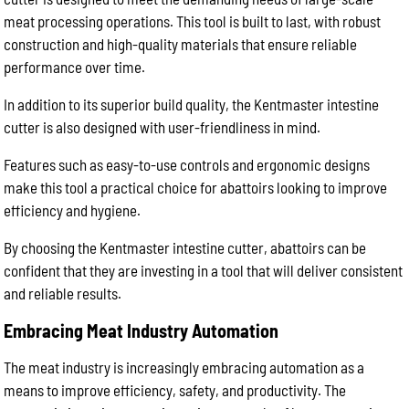
meat processing operations. This tool is built to last, with robust
construction and high-quality materials that ensure reliable
performance over time.
In addition to its superior build quality, the Kentmaster intestine
cutter is also designed with user-friendliness in mind.
Features such as easy-to-use controls and ergonomic designs
make this tool a practical choice for abattoirs looking to improve
efficiency and hygiene.
By choosing the Kentmaster intestine cutter, abattoirs can be
confident that they are investing in a tool that will deliver consistent
and reliable results.
Embracing Meat Industry Automation
The meat industry is increasingly embracing automation as a
means to improve efficiency, safety, and productivity. The