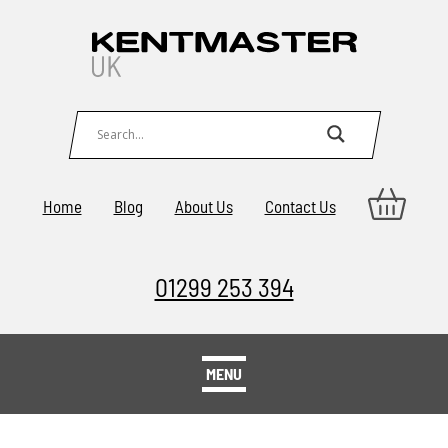
Home
Blog
About Us
Contact Us
01299 253 394
MENU