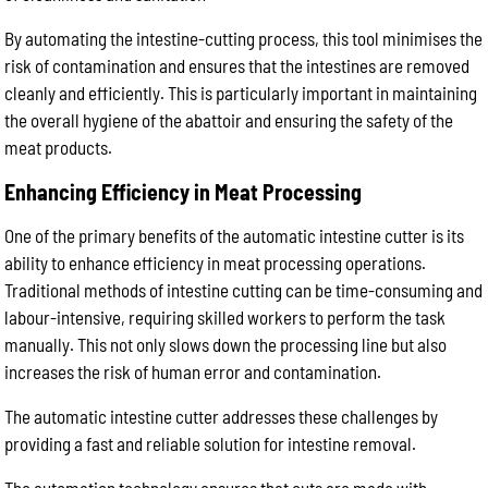
By automating the intestine-cutting process, this tool minimises the
risk of contamination and ensures that the intestines are removed
cleanly and efficiently. This is particularly important in maintaining
the overall hygiene of the abattoir and ensuring the safety of the
meat products.
Enhancing Efficiency in Meat Processing
One of the primary benefits of the automatic intestine cutter is its
ability to enhance efficiency in meat processing operations.
Traditional methods of intestine cutting can be time-consuming and
labour-intensive, requiring skilled workers to perform the task
manually. This not only slows down the processing line but also
increases the risk of human error and contamination.
The automatic intestine cutter addresses these challenges by
providing a fast and reliable solution for intestine removal.