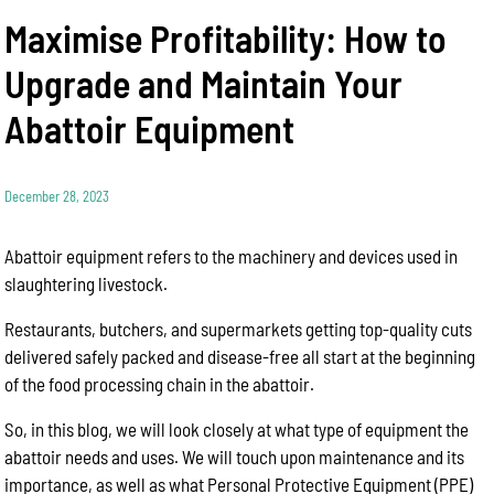
Maximise Profitability: How to
Upgrade and Maintain Your
Abattoir Equipment
December 28, 2023
Abattoir equipment refers to the machinery and devices used in
slaughtering livestock.
Restaurants, butchers, and supermarkets getting top-quality cuts
delivered safely packed and disease-free all start at the beginning
of the food processing chain in the abattoir.
So, in this blog, we will look closely at what type of equipment the
abattoir needs and uses. We will touch upon maintenance and its
importance, as well as what Personal Protective Equipment (PPE)