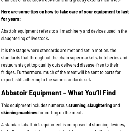
Here are some tips on how to take care of your equipment to last
for years:
Abattoir equipment refers to all machinery and devices used in the
slaughtering of livestock.
It is the stage where standards are met and set in motion, the
standards that throughout the chain supermarkets, butcheries and
restaurants get top quality cuts delivered disease-free to their
fridges. Furthermore, much of the meat will be sent to ports for
export, still adhering to the same standards set.
Abbatoir Equipment – What You’ll Find
This equipment includes numerous
stunning, slaughtering
and
skinning machines
for cutting up the meat.
A standard abattoir’s equipment is composed of stunning devices,