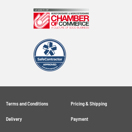
Terms and Conditions
Pricing & Shipping
Delivery
Payment