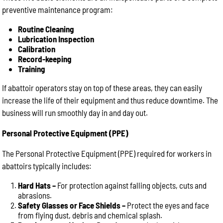
preventive maintenance program:
Routine Cleaning
Lubrication Inspection
Calibration
Record-keeping
Training
If abattoir operators stay on top of these areas, they can easily
increase the life of their equipment and thus reduce downtime. The
business will run smoothly day in and day out.
Personal Protective Equipment (PPE)
The Personal Protective Equipment (PPE) required for workers in
abattoirs typically includes:
Hard Hats –
For protection against falling objects, cuts and
abrasions.
Safety Glasses or Face Shields –
Protect the eyes and face
from flying dust, debris and chemical splash.