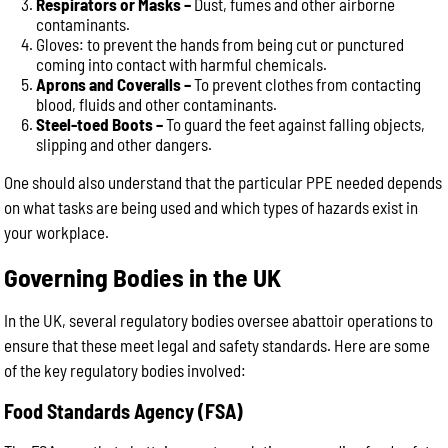
Respirators or Masks –
Dust, fumes and other airborne
contaminants.
Gloves: to prevent the hands from being cut or punctured
coming into contact with harmful chemicals.
Aprons and Coveralls –
To prevent clothes from contacting
blood, fluids and other contaminants.
Steel-toed Boots –
To guard the feet against falling objects,
slipping and other dangers.
One should also understand that the particular PPE needed depends
on what tasks are being used and which types of hazards exist in
your workplace.
Governing Bodies in the UK
In the UK, several regulatory bodies oversee abattoir operations to
ensure that these meet legal and safety standards. Here are some
of the key regulatory bodies involved:
Food Standards Agency (FSA)