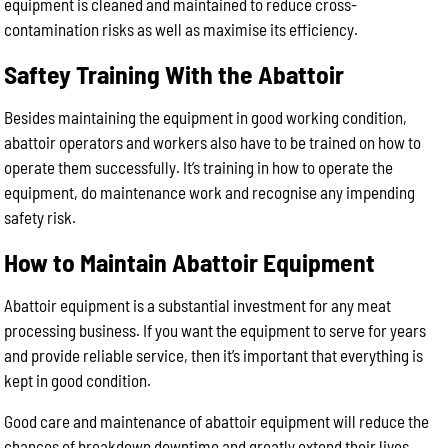
equipment is cleaned and maintained to reduce cross-
contamination risks as well as maximise its efficiency.
Saftey Training With the Abattoir
Besides maintaining the equipment in good working condition,
abattoir operators and workers also have to be trained on how to
operate them successfully. It’s training in how to operate the
equipment, do maintenance work and recognise any impending
safety risk.
How to Maintain Abattoir Equipment
Abattoir equipment is a substantial investment for any meat
processing business. If you want the equipment to serve for years
and provide reliable service, then it’s important that everything is
kept in good condition.
Good care and maintenance of abattoir equipment will reduce the
chances of breakdown downtime and greatly extend their lives.