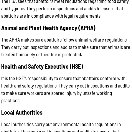
The FSA sees that abattoirs meet regulations regarding food safety
and hygiene. They perform inspections and audits to ensure that
abattoirs are in compliance with legal requirements.
Animal and Plant Health Agency (APHA)
The APHA makes sure abattoirs follow animal welfare regulations.
They carry out inspections and audits to make sure that animals are
treated humanely or their life is protected.
Health and Safety Executive (HSE)
It is the HSE’s responsibility to ensure that abattoirs conform with
health and safety regulations. They carry out inspections and audits
to make sure workers are spared injury by unsafe working
practices.
Local Authorities
Local authorities carry out environmental health regulations in
abattoirs. They carry out inspections and audits to ensure that