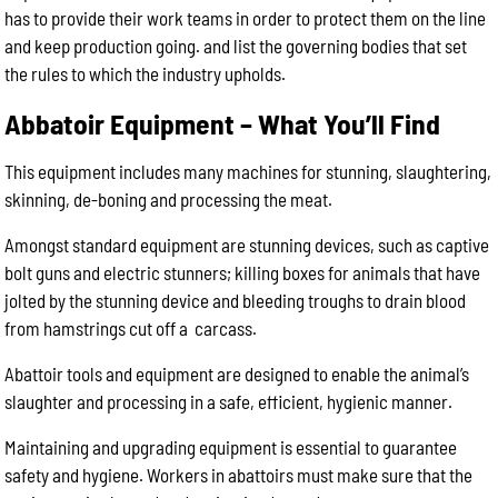
has to provide their work teams in order to protect them on the line
and keep production going. and list the governing bodies that set
the rules to which the industry upholds.
Abbatoir Equipment – What You’ll Find
This equipment includes many machines for stunning, slaughtering,
skinning, de-boning and processing the meat.
Amongst standard equipment are stunning devices, such as captive
bolt guns and electric stunners; killing boxes for animals that have
jolted by the stunning device and bleeding troughs to drain blood
from hamstrings cut off a carcass.
Abattoir tools and equipment are designed to enable the animal’s
slaughter and processing in a safe, efficient, hygienic manner.
Maintaining and upgrading equipment is essential to guarantee
safety and hygiene. Workers in abattoirs must make sure that the