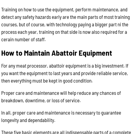
Training on how to use the equipment, perform maintenance, and
detect any safety hazards early are the main parts of most training
courses, but of course, with technology paying a bigger part ni the
process each year, training on that side is now also required for a
cerain number of staff.
How to Maintain Abattoir Equipment
For any meat processor, abattoir equipment is a big investment. If
you want the equipment to last years and provide reliable service,
then everything must be kept in good condition.
Proper care and maintenance will help reduce any chances of
breakdown, downtime, or loss of service.
In all, proper care and maintenance is necessary to guarantee
longevity and dependability.
These five basic elements are all indispensable parts of a complete