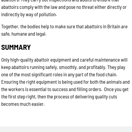
abattoirs comply with the law and pose no threat either directly or
indirectly by way of pollution.
Together, the bodies help to make sure that abattoirs in Britain are
safe, humane and legal.
SUMMARY
Only high-quality abattoir equipment and careful maintenance will
keep abattoirs running safely, smoothly, and profitably. They play
one of the most significant roles in any part of the food chain.
Ensuring the right equipment is being used for both the animals and
the workers is essential to success and filling orders. Once you get
the first step right, then the process of delivering quality cuts
becomes much easier.