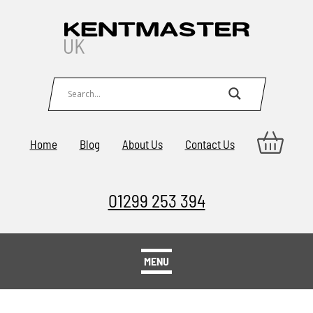
Home
Blog
About Us
Contact Us
01299 253 394
MENU