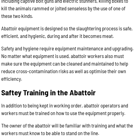
including captive bolt guns and electric stunners, killing boxes to
kill the animals rammed or jolted senseless by the use of one of
these two kinds.
Abattoir equipment is designed so the slaughtering process is safe,
efficient, and hygienic, during and after it becomes meat.
Safety and hygiene require equipment maintenance and upgrading.
No matter what equipment is used, abattoir workers also must
make sure the equipment can be cleaned and maintained to help
reduce cross-contamination risks as well as optimise their own
efficiency.
Saftey Training in the Abattoir
In addition to being kept in working order, abattoir operators and
workers must be trained on how to use the equipment properly.
The owner of the abattoir will be familiar with training and what the
workers must know to be able to stand on the line.