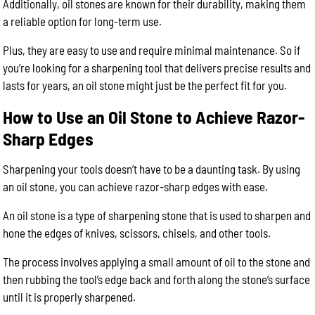
Additionally, oil stones are known for their durability, making them
a reliable option for long-term use.
Plus, they are easy to use and require minimal maintenance. So if
you’re looking for a sharpening tool that delivers precise results and
lasts for years, an oil stone might just be the perfect fit for you.
How to Use an Oil Stone to Achieve Razor-
Sharp Edges
Sharpening your tools doesn’t have to be a daunting task. By using
an oil stone, you can achieve razor-sharp edges with ease.
An oil stone is a type of sharpening stone that is used to sharpen and
hone the edges of knives, scissors, chisels, and other tools.
The process involves applying a small amount of oil to the stone and
then rubbing the tool’s edge back and forth along the stone’s surface
until it is properly sharpened.