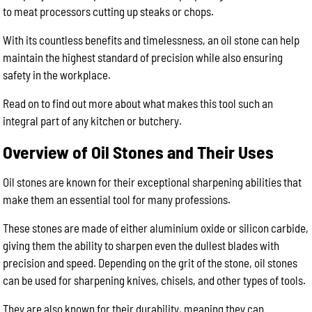
to meat processors cutting up steaks or chops.
With its countless benefits and timelessness, an oil stone can help
maintain the highest standard of precision while also ensuring
safety in the workplace.
Read on to find out more about what makes this tool such an
integral part of any kitchen or butchery.
Overview of Oil Stones and Their Uses
Oil stones are known for their exceptional sharpening abilities that
make them an essential tool for many professions.
These stones are made of either aluminium oxide or silicon carbide,
giving them the ability to sharpen even the dullest blades with
precision and speed. Depending on the grit of the stone, oil stones
can be used for sharpening knives, chisels, and other types of tools.
They are also known for their durability, meaning they can