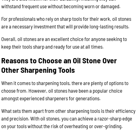
withstand frequent use without becoming worn or damaged.
For professionals who rely on sharp tools for their work, oil stones
are a necessary investment that will provide long-lasting results.
Overall, oil stones are an excellent choice for anyone seeking to
keep their tools sharp and ready for use at all times.
Reasons to Choose an Oil Stone Over
Other Sharpening Tools
When it comes to sharpening tools, there are plenty of options to
choose from. However, oil stones have been a popular choice
amongst experienced sharpeners for generations.
What sets them apart from other sharpening tools is their efficiency
and precision. With oil stones, you can achieve a razor-sharp edge
on your tools without the risk of overheating or over-grinding.