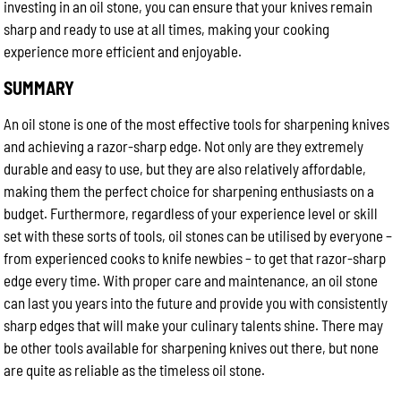
investing in an oil stone, you can ensure that your knives remain
sharp and ready to use at all times, making your cooking
experience more efficient and enjoyable.
SUMMARY
An oil stone is one of the most effective tools for sharpening knives
and achieving a razor-sharp edge. Not only are they extremely
durable and easy to use, but they are also relatively affordable,
making them the perfect choice for sharpening enthusiasts on a
budget. Furthermore, regardless of your experience level or skill
set with these sorts of tools, oil stones can be utilised by everyone –
from experienced cooks to knife newbies – to get that razor-sharp
edge every time. With proper care and maintenance, an oil stone
can last you years into the future and provide you with consistently
sharp edges that will make your culinary talents shine. There may
be other tools available for sharpening knives out there, but none
are quite as reliable as the timeless oil stone.