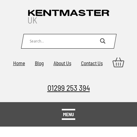
Home
Blog
About Us
Contact Us
01299 253 394
MENU