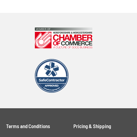
Terms and Conditions
Pricing & Shipping