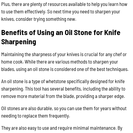
Plus, there are plenty of resources available to help you learn how
to use them effectively. So next time you need to sharpen your
knives, consider trying something new.
Benefits of Using an Oil Stone for Knife
Sharpening
Maintaining the sharpness of your knives is crucial for any chef or
home cook. While there are various methods to sharpen your
blades, using an oil stone is considered one of the best techniques.
An oil stone is a type of whetstone specifically designed for knife
sharpening. This tool has several benefits, including the ability to
remove more material from the blade, providing a sharper edge.
Oil stones are also durable, so you can use them for years without
needing to replace them frequently.
They are also easy to use and require minimal maintenance. By