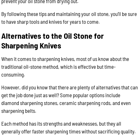
prevent your oil stone from drying out.
By following these tips and maintaining your oil stone, you’ll be sure
to have sharp tools and knives for years to come.
Alternatives to the Oil Stone for
Sharpening Knives
When it comes to sharpening knives, most of us know about the
traditional oil-stone method, which is effective but time-
consuming.
However, did you know that there are plenty of alternatives that can
get the job done just as well? Some popular options include
diamond sharpening stones, ceramic sharpening rods, and even
sharpening belts.
Each method has its strengths and weaknesses, but they all
generally offer faster sharpening times without sacrificing quality.