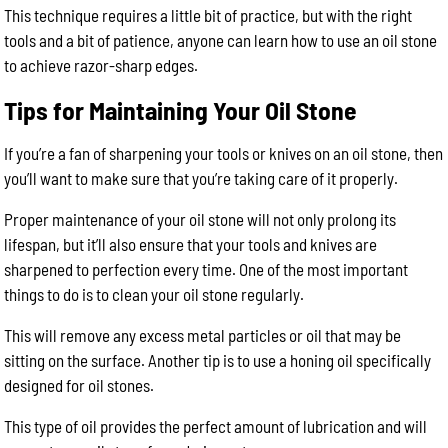
This technique requires a little bit of practice, but with the right
tools and a bit of patience, anyone can learn how to use an oil stone
to achieve razor-sharp edges.
Tips for Maintaining Your Oil Stone
If you’re a fan of sharpening your tools or knives on an oil stone, then
you’ll want to make sure that you’re taking care of it properly.
Proper maintenance of your oil stone will not only prolong its
lifespan, but it’ll also ensure that your tools and knives are
sharpened to perfection every time. One of the most important
things to do is to clean your oil stone regularly.
This will remove any excess metal particles or oil that may be
sitting on the surface. Another tip is to use a honing oil specifically
designed for oil stones.
This type of oil provides the perfect amount of lubrication and will