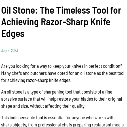
Oil Stone: The Timeless Tool for
Achieving Razor-Sharp Knife
Edges
July 6, 2023
Are you looking for a way to keep your knives in perfect condition?
Many chefs and butchers have opted for an oil stone as the best tool
for achieving razor-sharp knife edges.
An oil stone is a type of sharpening tool that consists of a fine
abrasive surface that will help restore your blades to their original
shape and size, without affecting their quality.
This indispensable tool is essential for anyone who works with
sharp objects, from professional chefs preparing restaurant meals