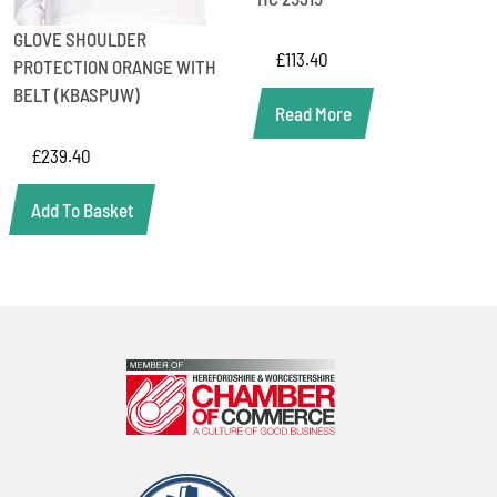
GLOVE SHOULDER
£
113.40
PROTECTION ORANGE WITH
BELT (KBASPUW)
Read More
£
239.40
Add To Basket