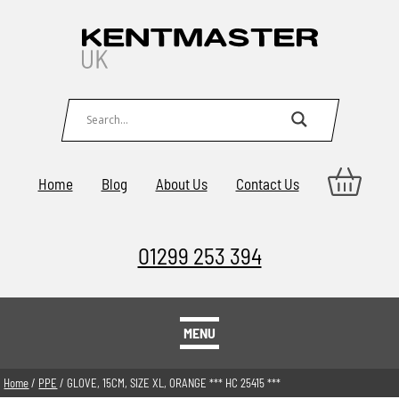
Home
Blog
About Us
Contact Us
01299 253 394
MENU
Home
/
PPE
/ GLOVE, 15CM, SIZE XL, ORANGE *** HC 25415 ***