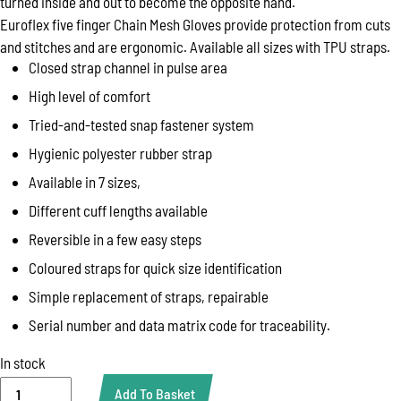
turned inside and out to become the opposite hand.
Euroflex five finger Chain Mesh Gloves provide protection from cuts
and stitches and are ergonomic. Available all sizes with TPU straps.
Closed strap channel in pulse area
High level of comfort
Tried-and-tested snap fastener system
Hygienic polyester rubber strap
Available in 7 sizes,
Different cuff lengths available
Reversible in a few easy steps
Coloured straps for quick size identification
Simple replacement of straps, repairable
Serial number and data matrix code for traceability.
In stock
GLOVE,
Add To Basket