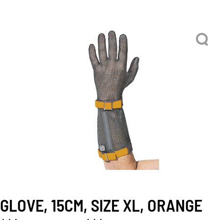
GLOVE, 15CM, SIZE XL, ORANGE