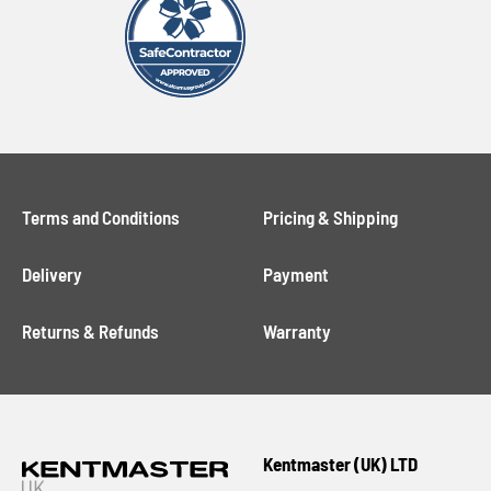
Terms and Conditions
Pricing & Shipping
Delivery
Payment
Returns & Refunds
Warranty
Kentmaster (UK) LTD