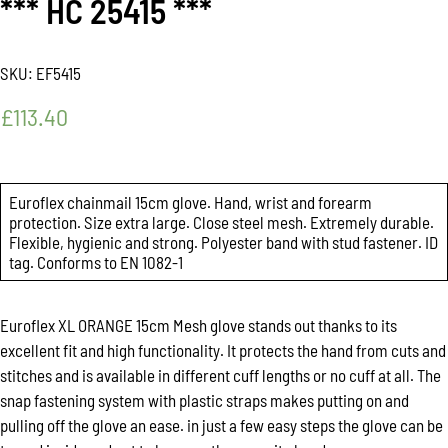
*** HC 25415 ***
SKU:
EF5415
£
113.40
Euroflex chainmail 15cm glove. Hand, wrist and forearm
protection. Size extra large. Close steel mesh. Extremely durable.
Flexible, hygienic and strong. Polyester band with stud fastener. ID
tag. Conforms to EN 1082-1
Euroflex XL ORANGE 15cm Mesh glove stands out thanks to its
excellent fit and high functionality. It protects the hand from cuts and
stitches and is available in different cuff lengths or no cuff at all. The
snap fastening system with plastic straps makes putting on and
pulling off the glove an ease. in just a few easy steps the glove can be