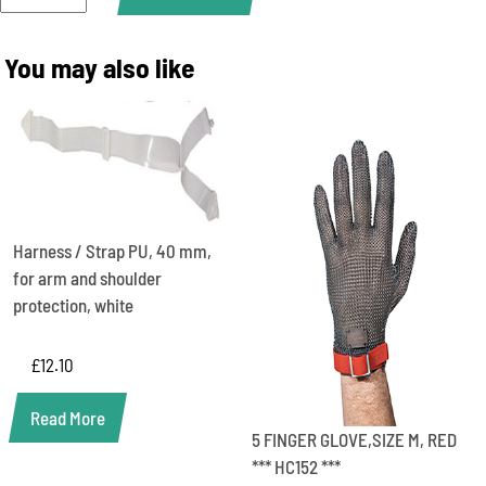
15CM,
SIZE
XL,
You may also like
ORANGE
***
HC
25415
***
quantity
Harness / Strap PU, 40 mm,
for arm and shoulder
protection, white
£
12.10
Read More
5 FINGER GLOVE,SIZE M, RED
*** HC152 ***