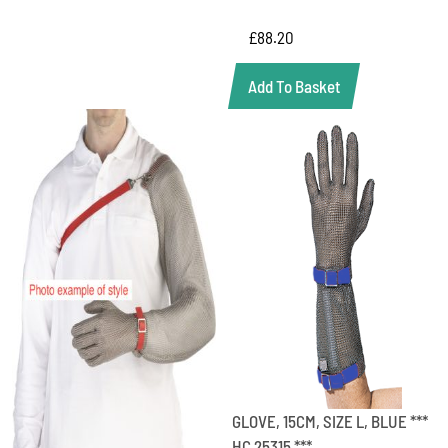
£
88.20
Add To Basket
GLOVE, 15CM, SIZE L, BLUE ***
HC 25315 ***