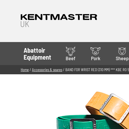
Abattoir
Equipment
Beef
Pork
Sheep
Home
/
Accessories & spares
/ BAND FOR WRIST RED (310 MM) *** KBE RO 5