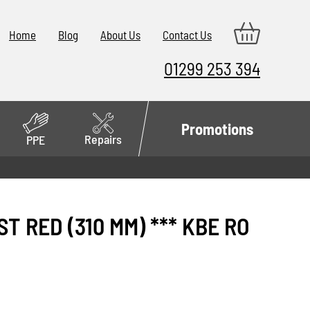
Home
Blog
About Us
Contact Us
01299 253 394
Promotions
Repairs
PPE
T RED (310 MM) *** KBE RO