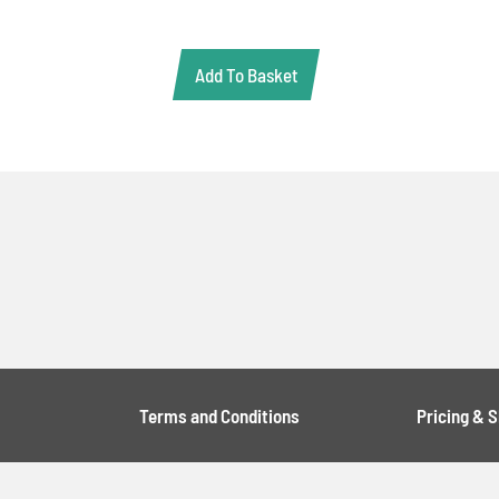
Add To Basket
Terms and Conditions
Pricing & 