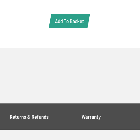
Add To Basket
Returns & Refunds
Warranty