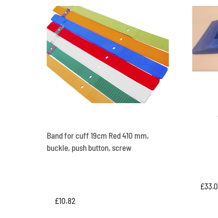
Band for cuff 19cm Red 410 mm,
buckle, push button, screw
£
33.
£
10.82