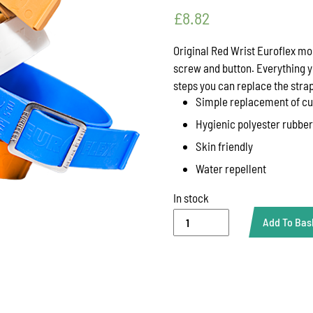
£
8.82
Original Red Wrist Euroflex mo
screw and button. Everything y
steps you can replace the strap
Simple replacement of cu
Hygienic polyester rubber
Skin friendly
Water repellent
In stock
BAND
Add To Bas
FOR
WRIST
RED
(310
MM)
***
KBE