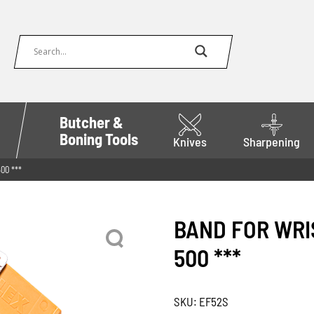
Butcher &
Boning Tools
Knives
Sharpening
00 ***
BAND FOR WRIS
500 ***
SKU:
EF52S