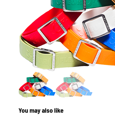
You may also like