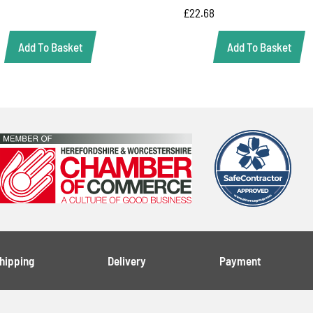
£
22.68
Add To Basket
Add To Basket
Shipping
Delivery
Payment