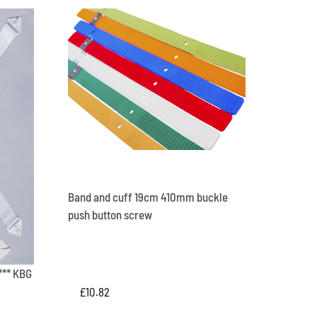
Band and cuff 19cm 410mm buckle
push button screw
*** KBG
£
10.82