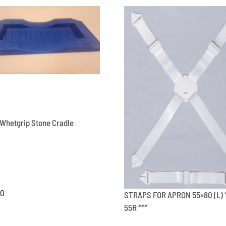
RO
500
***
quantity
Whetgrip Stone Cradle
00
STRAPS FOR APRON 55×80 (L) 
55R ***