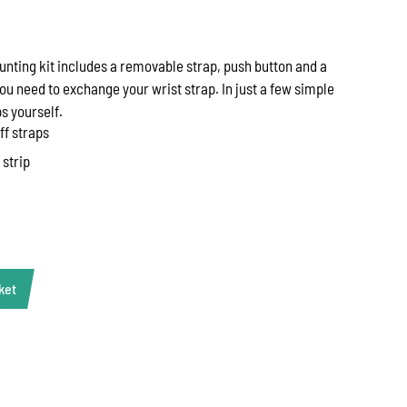
unting kit includes a removable strap, push button and a
ou need to exchange your wrist strap. In just a few simple
s yourself.
ff straps
 strip
ket