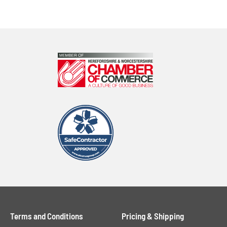
Terms and Conditions
Pricing & Shipping