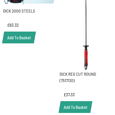
DICK 2000 STEELS
£
93.32
Add To Basket
DICK REG CUT ROUND
(7517130)
£
37.33
Add To Basket