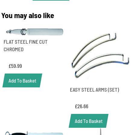
STEEL
FINE
You may also like
CUT
quantity
FLAT STEEL FINE CUT
CHROMED
£
59.99
Add To Basket
EASY STEEL ARMS (SET)
£
26.66
Add To Basket