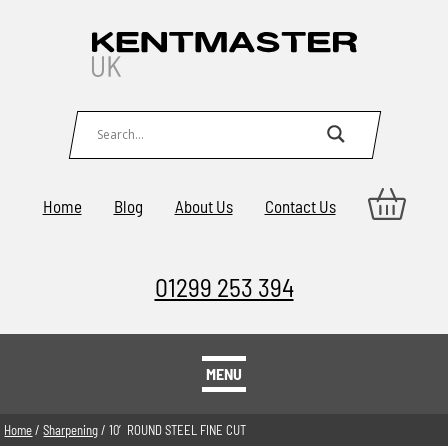
Home
Blog
About Us
Contact Us
01299 253 394
MENU
Home
/
Sharpening
/ 10′ ROUND STEEL FINE CUT