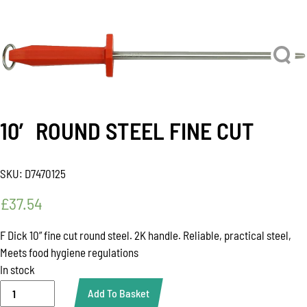
10′ ROUND STEEL FINE CUT
SKU:
D7470125
£
37.54
F Dick 10” fine cut round steel. 2K handle. Reliable, practical steel,
Meets food hygiene regulations
In stock
10'
Add To Basket
ROUND