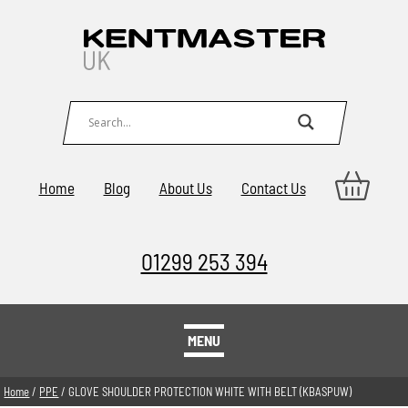
Home
Blog
About Us
Contact Us
01299 253 394
MENU
Home
/
PPE
/ GLOVE SHOULDER PROTECTION WHITE WITH BELT (KBASPUW)