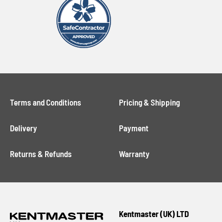
Terms and Conditions
Pricing & Shipping
Delivery
Payment
Returns & Refunds
Warranty
Kentmaster (UK) LTD