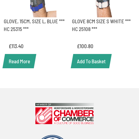
GLOVE, 15CM, SIZE L, BLUE ***
GLOVE 8CM SIZE S WHITE ***
HC 25315 ***
HC 25108 ***
£
113.40
£
100.80
Read More
Add To Basket