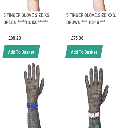
5 FINGER GLOVE SIZE XS
5 FINGER GLOVE,SIZE XXS,
GREEN *****HC150******
BROWN *** HC149 ***
£
88.20
£
75.08
Add To Basket
Add To Basket