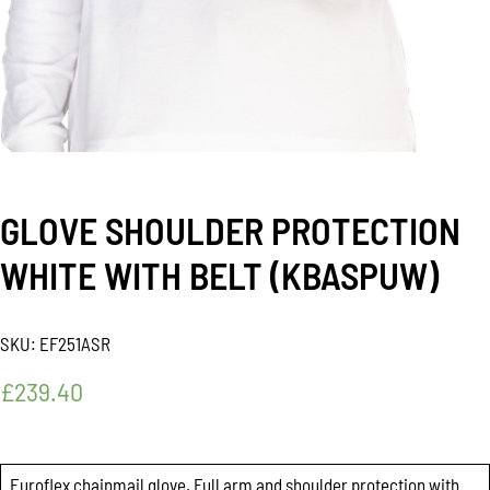
GLOVE SHOULDER PROTECTION
WHITE WITH BELT (KBASPUW)
SKU:
EF251ASR
£
239.40
Euroflex chainmail glove. Full arm and shoulder protection with