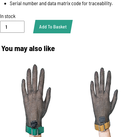
Serial number and data matrix code for traceability.
In stock
GLOVE
Add To Basket
SHOULDER
PROTECTION
WHITE
You may also like
WITH
BELT
(KBASPUW)
quantity