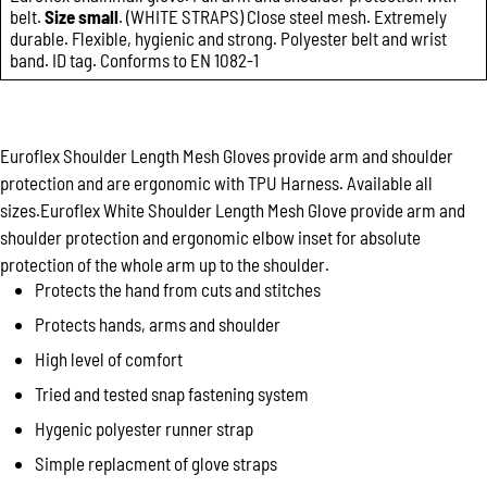
belt.
Size small
. (WHITE STRAPS) Close steel mesh. Extremely
durable. Flexible, hygienic and strong. Polyester belt and wrist
band. ID tag. Conforms to EN 1082-1
Euroflex Shoulder Length Mesh Gloves provide arm and shoulder
protection and are ergonomic with TPU Harness. Available all
sizes.Euroflex White Shoulder Length Mesh Glove provide arm and
shoulder protection and ergonomic elbow inset for absolute
protection of the whole arm up to the shoulder.
Protects the hand from cuts and stitches
Protects hands, arms and shoulder
High level of comfort
Tried and tested snap fastening system
Hygenic polyester runner strap
Simple replacment of glove straps