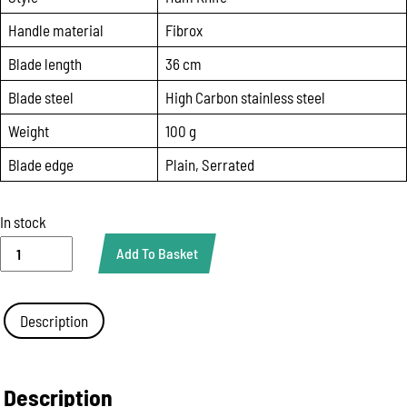
Handle material
Fibrox
Blade length
36 cm
Blade steel
High Carbon stainless steel
Weight
100 g
Blade edge
Plain, Serrated
In stock
Slicing
Add To Basket
Knife
with
Wavy
Edge
Description
Victorinox
5.4233.36
|
36cm
Description