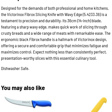
/
14in
Designed for the demands of both professional and home kitchens,
|
the Victorinox Fibrox Slicing Knife with Wavy Edge (5.4233.36) is a
Black
Grip
testament to precision and durability. Its 36cm (14-inch) blade,
quantity
featuring a sharp wavy edge, makes quick work of slicing through
crusty breads and a wide range of meats with remarkable ease. The
ergonomic black Fibrox handle is a hallmark of Victorinox design,
offering a secure and comfortable grip that minimizes fatigue and
maximizes control. Expect nothing less than consistently perfect,
presentation-worthy slices with this essential culinary tool.
Dishwasher Safe.
You may also like