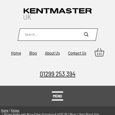
Home
Blog
About Us
Contact Us
01299 253 394
MENU
Home
/
Knives
/ Slicing Knife with Wavy Edge Victorinox 5.4233.36 | 36cm / 14in | Black Grip