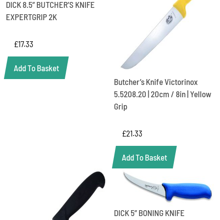
DICK 8.5” BUTCHER’S KNIFE
EXPERTGRIP 2K
£
17.33
Add To Basket
Butcher’s Knife Victorinox
5.5208.20 | 20cm / 8in | Yellow
Grip
£
21.33
Add To Basket
DICK 5” BONING KNIFE