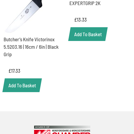
EXPERTGRIP 2K
£
13.33
Add To Basket
Butcher’s Knife Victorinox
5.5203.16 | 16cm / 6in | Black
Grip
£
17.33
Add To Basket