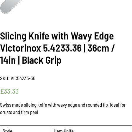
Slicing Knife with Wavy Edge
Victorinox 5.4233.36 | 36cm /
14in | Black Grip
SKU:
VIC54233-36
£
33.33
Swiss made slicing knife with wavy edge and rounded tip. Ideal for
crusts and firm peel
Style
Ham Knife