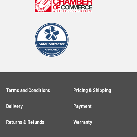
Terms and Conditions
Pricing & Shipping
Delivery
Payment
Returns & Refunds
Warranty