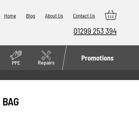
Home
Blog
About Us
Contact Us
01299 253 394
Promotions
Repairs
PPE
P BAG