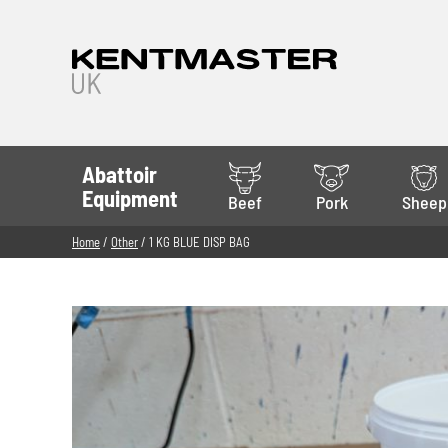
Abattoir
Equipment
Beef
Pork
Sheep
Home
/
Other
/ 1 KG BLUE DISP BAG