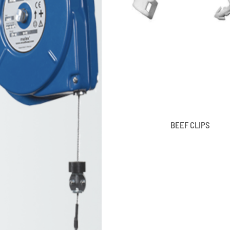
BEEF CLIPS