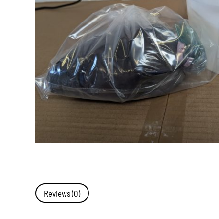
Reviews (0)