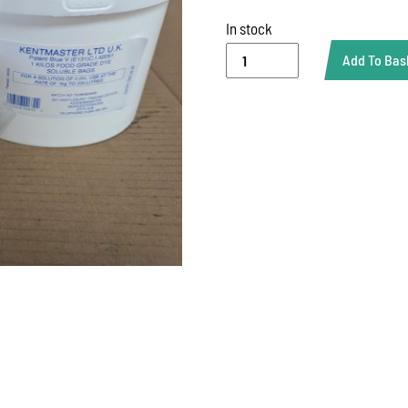
In stock
1
Add To Bas
KG
BLUE
DISP
BAG
quantity