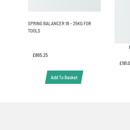
SPRING BALANCER 18 – 25KG FOR
TOOLS
£
865.25
£
181.
Add To Basket