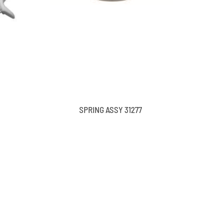
SPRING ASSY 31277