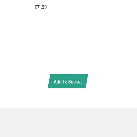
£
71.99
Add To Basket