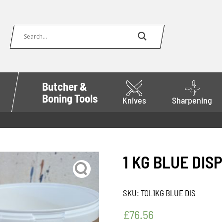
Butcher &
Boning Tools
Knives
Sharpening
1 KG BLUE DIS
SKU:
TOL1KG BLUE DIS
£
76.56