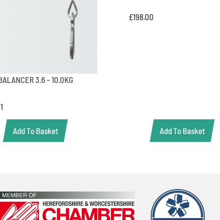
£
198.00
BALANCER 3.6 – 10.0KG
01
Add To Basket
Add To Basket