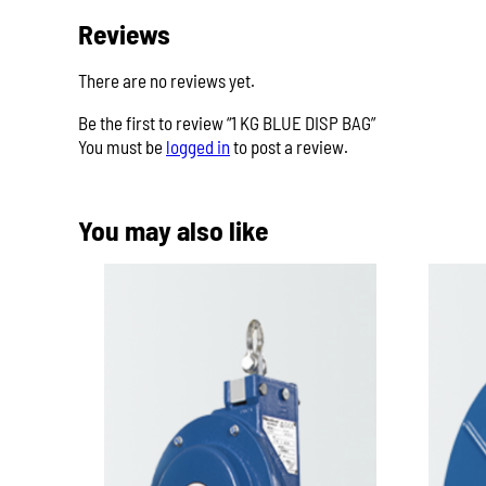
Reviews
There are no reviews yet.
Be the first to review “1 KG BLUE DISP BAG”
You must be
logged in
to post a review.
You may also like