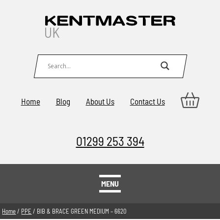
Home
Blog
About Us
Contact Us
01299 253 394
MENU
Home
/
PPE
/ BIB & BRACE GREEN MEDIUM – 6620