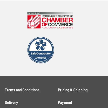
Terms and Conditions
Pricing & Shipping
Delivery
Payment