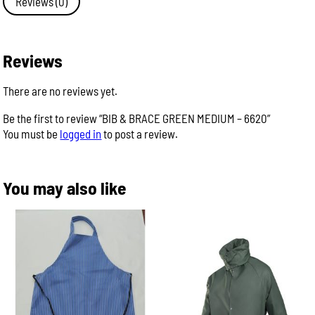
Reviews (0)
-
6620
quantity
Reviews
There are no reviews yet.
Be the first to review “BIB & BRACE GREEN MEDIUM – 6620”
You must be
logged in
to post a review.
You may also like