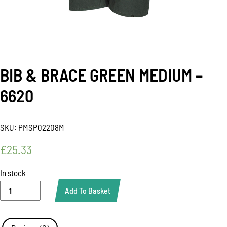
BIB & BRACE GREEN MEDIUM –
6620
SKU:
PMSP02208M
£
25.33
In stock
BIB
Add To Basket
&
BRACE
GREEN
MEDIUM