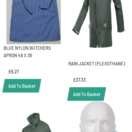
BLUE NYLON BUTCHERS
APRON 48 X 36
RAIN JACKET (FLEXOTHANE)
£
9.27
£
37.33
Add To Basket
Add To Basket