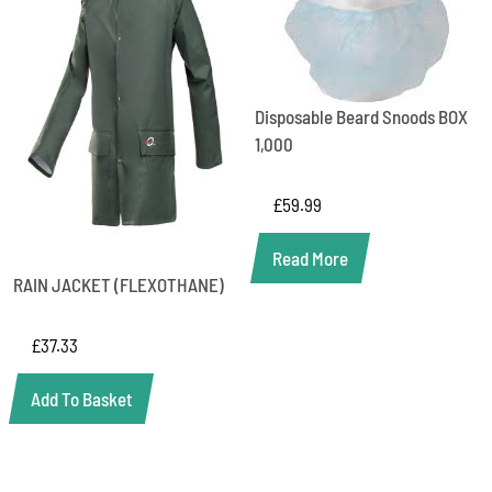
Disposable Beard Snoods BOX
1,000
£
59.99
Read More
RAIN JACKET (FLEXOTHANE)
£
37.33
Add To Basket