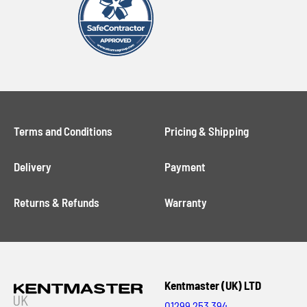
Terms and Conditions
Pricing & Shipping
Delivery
Payment
Returns & Refunds
Warranty
Kentmaster (UK) LTD
01299 253 394