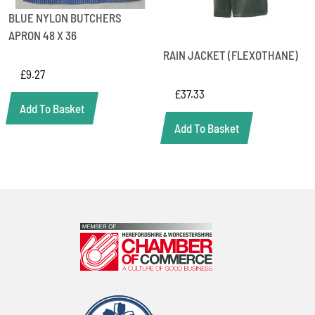
BLUE NYLON BUTCHERS
APRON 48 X 36
RAIN JACKET (FLEXOTHANE)
£
9.27
£
37.33
Add To Basket
Add To Basket