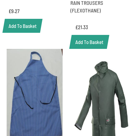
RAIN TROUSERS
(FLEXOTHANE)
£
9.27
Add To Basket
£
21.33
Add To Basket