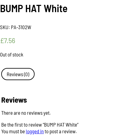
BUMP HAT White
SKU:
PA-3102W
£
7.56
Out of stock
Reviews (0)
Reviews
There are no reviews yet.
Be the first to review “BUMP HAT White”
You must be
logged in
to post a review.