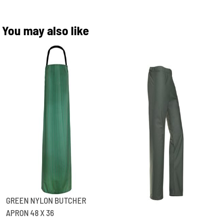
You may also like
GREEN NYLON BUTCHER
APRON 48 X 36