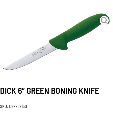
DICK 6” GREEN BONING KNIFE
SKU:
D8225915G