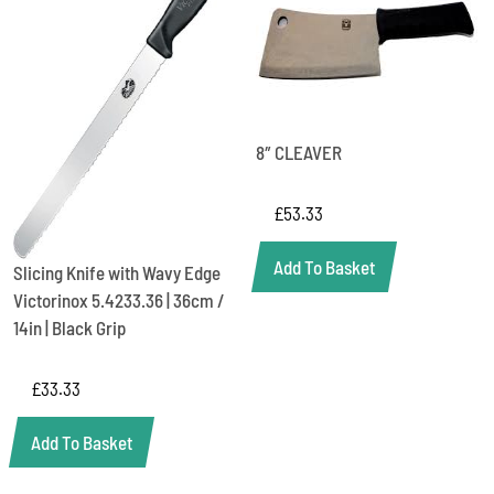
8″ CLEAVER
£
53.33
Add To Basket
Slicing Knife with Wavy Edge
Victorinox 5.4233.36 | 36cm /
14in | Black Grip
£
33.33
Add To Basket