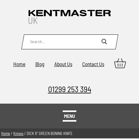
Home
Blog
About Us
Contact Us
01299 253 394
MENU
Home
/
Knives
/ DICK 6” GREEN BONING KNIFE