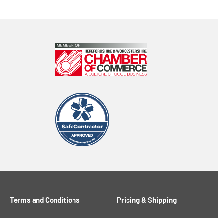
Terms and Conditions
Pricing & Shipping