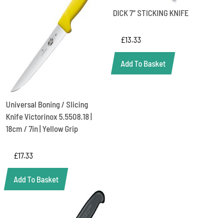
DICK 7″ STICKING KNIFE
£
13.33
Add To Basket
Universal Boning / Slicing
Knife Victorinox 5.5508.18 |
18cm / 7in | Yellow Grip
£
17.33
Add To Basket