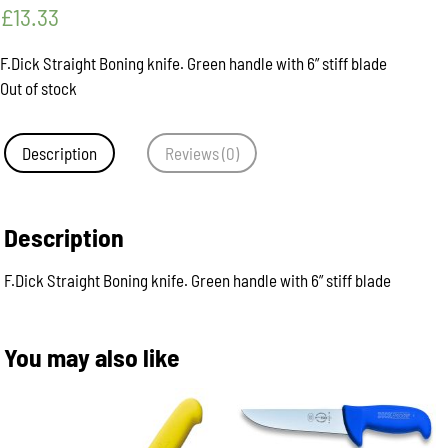
£
13.33
F.Dick Straight Boning knife. Green handle with 6” stiff blade
Out of stock
Description
Reviews (0)
Description
F.Dick Straight Boning knife. Green handle with 6” stiff blade
You may also like