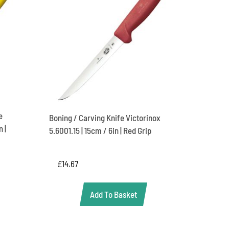
e
Boning / Carving Knife Victorinox
 |
5.6001.15 | 15cm / 6in | Red Grip
£
14.67
Add To Basket