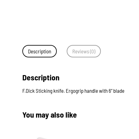
Description
Reviews (0)
Description
F.Dick Sticking knife. Ergogrip handle with 6” blade
You may also like