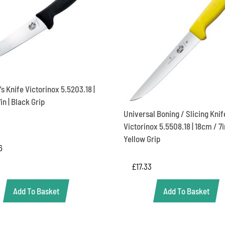
s Knife Victorinox 5.5203.18 |
in | Black Grip
Universal Boning / Slicing Knif
Victorinox 5.5508.18 | 18cm / 7in
Yellow Grip
6
£
17.33
Add To Basket
Add To Basket