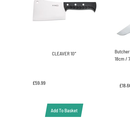
Butcher’
CLEAVER 10″
18cm / 7
£
59.99
£
18.6
Add To Basket