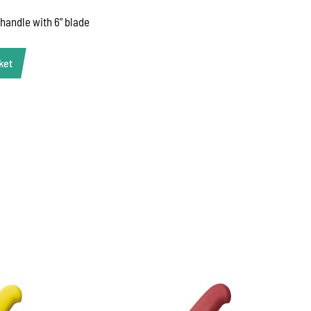
 handle with 6” blade
ket