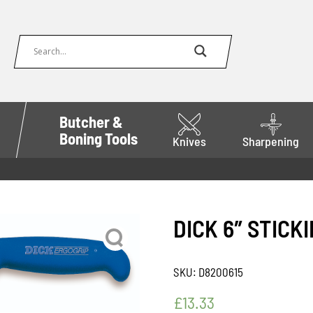
Butcher &
Boning Tools
Knives
Sharpening
DICK 6″ STICK
SKU:
D8200615
£
13.33