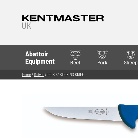
Abattoir
Equipment
Beef
Pork
Sheep
Home
/
Knives
/ DICK 6″ STICKING KNIFE