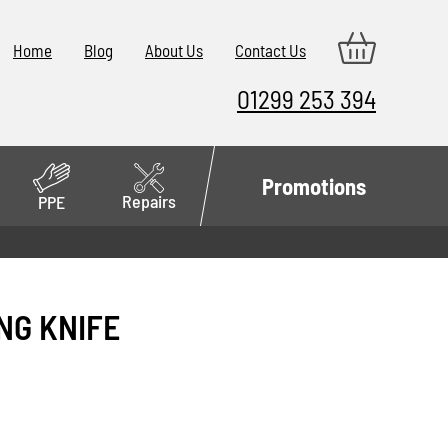
Home
Blog
About Us
Contact Us
01299 253 394
Promotions
Repairs
PPE
ING KNIFE