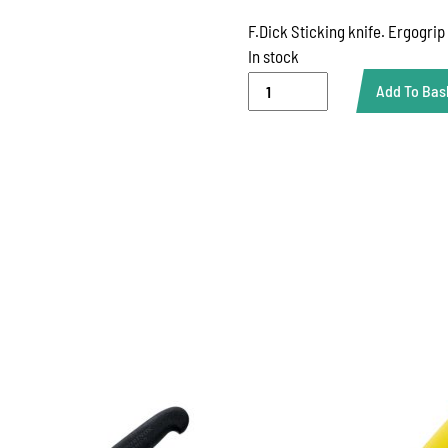
F.Dick Sticking knife. Ergogrip
In stock
DICK
Add To Bas
6"
STICKING
KNIFE
quantity