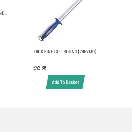
NDL
DICK FINE CUT ROUND (7657130)
£
42.66
Add To Basket