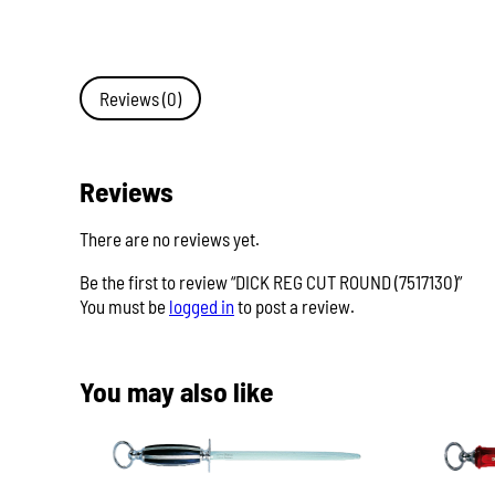
Reviews (0)
Reviews
There are no reviews yet.
Be the first to review “DICK REG CUT ROUND (7517130)”
You must be
logged in
to post a review.
You may also like