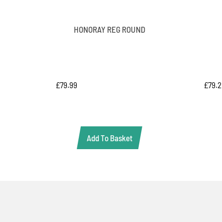
HONORAY REG ROUND
£
79.
£
79.99
Add To Basket