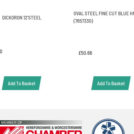
OVAL STEEL FINE CUT BLUE H
DICKORON 12’STEEL
(7657330)
20
£
50.66
Add To Basket
Add To Basket