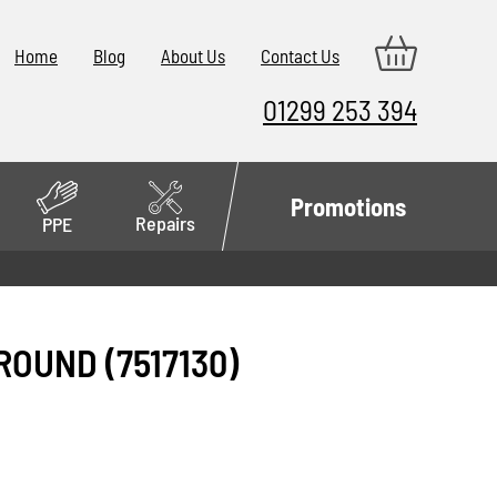
Home
Blog
About Us
Contact Us
01299 253 394
Promotions
Repairs
PPE
ROUND (7517130)