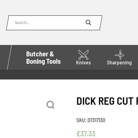
Butcher &
Boning Tools
Knives
Sharpening
DICK REG CUT 
SKU:
D7317130
£
37.33