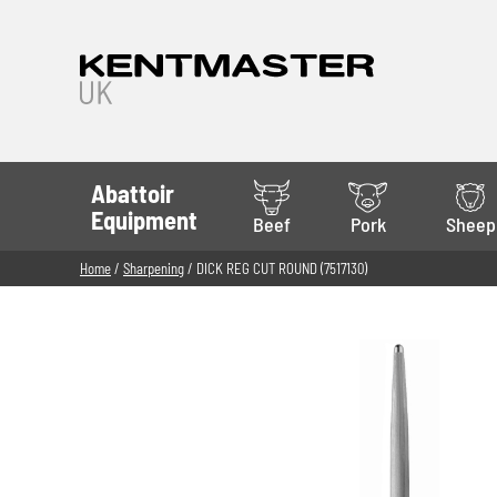
Abattoir
Equipment
Beef
Pork
Sheep
Home
/
Sharpening
/ DICK REG CUT ROUND (7517130)