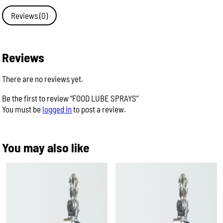
quantity
Reviews (0)
Reviews
There are no reviews yet.
Be the first to review “FOOD LUBE SPRAYS”
You must be
logged in
to post a review.
You may also like