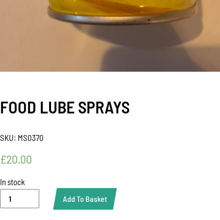
FOOD LUBE SPRAYS
SKU:
MS0370
£
20.00
In stock
FOOD
Add To Basket
LUBE
SPRAYS