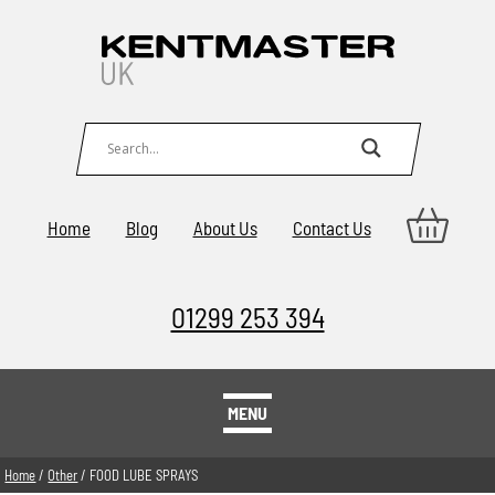
Home
Blog
About Us
Contact Us
01299 253 394
MENU
Home
/
Other
/ FOOD LUBE SPRAYS