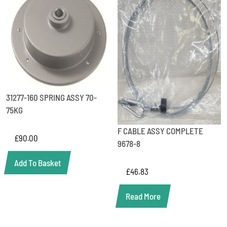
31277-160 SPRING ASSY 70-
75KG
F CABLE ASSY COMPLETE
£
90.00
9678-8
Add To Basket
£
46.83
Read More