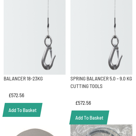
BALANCER 18-23KG
SPRING BALANCER 5.0 – 9.0 KG
CUTTING TOOLS
£
572.56
£
572.56
Add To Basket
Add To Basket