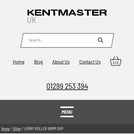
Home
Blog
About Us
Contact Us
01299 253 394
MENU
Home
/
Other
/ LORRY ROLLER 60MM GAP