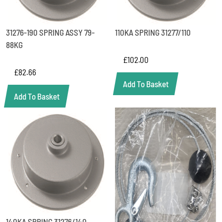
31276-190 SPRING ASSY 79-
110KA SPRING 31277/110
88KG
£
102.00
£
82.66
Add To Basket
Add To Basket
140KA SPRING 31276/140