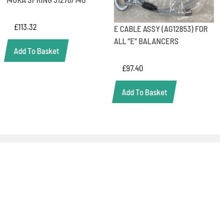
£
113.32
E CABLE ASSY (AG12853) FOR
ALL “E” BALANCERS
Add To Basket
£
97.40
Add To Basket