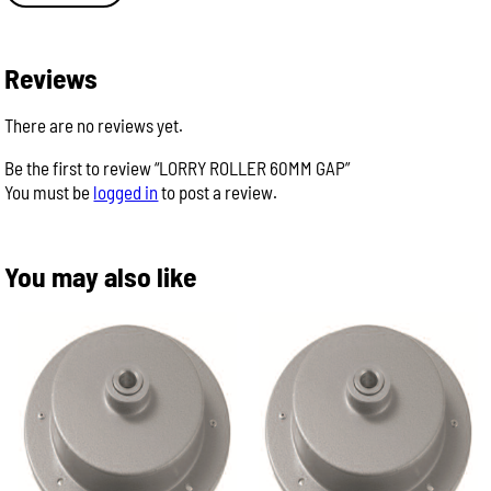
Reviews
There are no reviews yet.
Be the first to review “LORRY ROLLER 60MM GAP”
You must be
logged in
to post a review.
You may also like