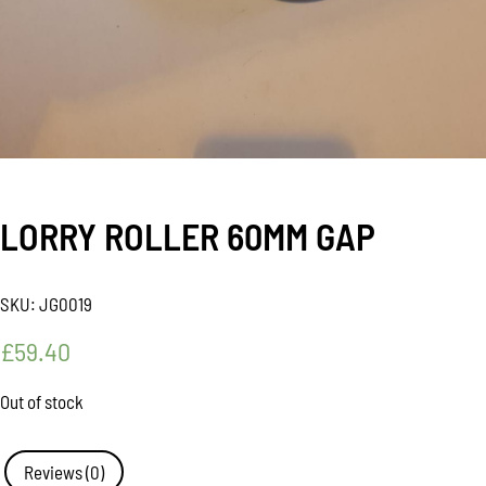
LORRY ROLLER 60MM GAP
SKU:
JG0019
£
59.40
Out of stock
Reviews (0)