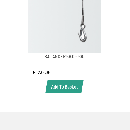
BALANCER 56.0 – 66.
£
1,236.36
Add To Basket