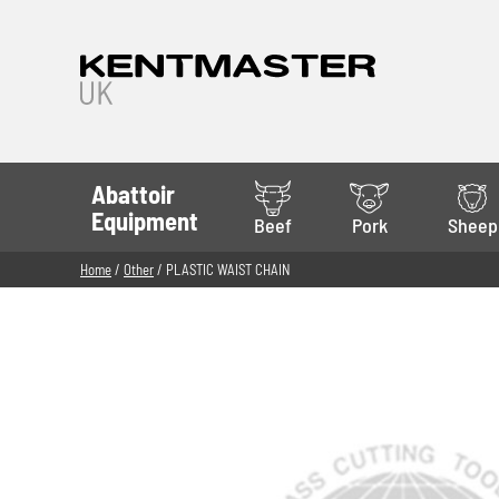
Abattoir
Equipment
Beef
Pork
Sheep
Home
/
Other
/ PLASTIC WAIST CHAIN