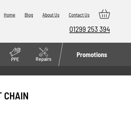
Home
Blog
About Us
Contact Us
01299 253 394
Promotions
Repairs
PPE
T CHAIN