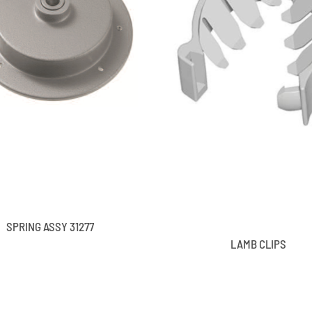
SPRING ASSY 31277
LAMB CLIPS