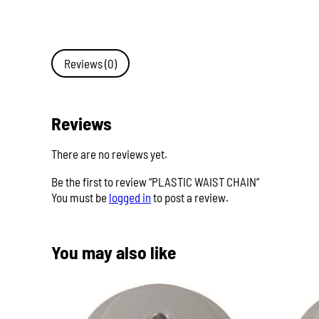
Reviews (0)
Reviews
There are no reviews yet.
Be the first to review “PLASTIC WAIST CHAIN”
You must be
logged in
to post a review.
You may also like