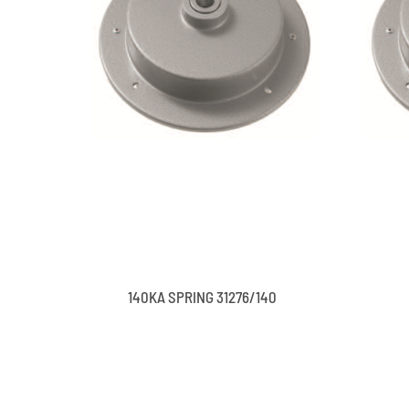
140KA SPRING 31276/140