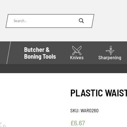
Butcher &
Boning Tools
Knives
Sharpening
PLASTIC WAIS
SKU:
WAR0260
£
6.67