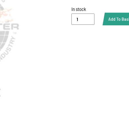
In stock
PLASTIC
Add To Bas
WAIST
CHAIN
quantity