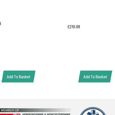
9
£
219.98
Add To Basket
Add To Basket