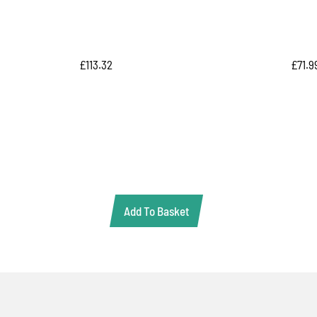
£
113.32
£
71.9
Add To Basket