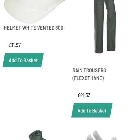
HELMET WHITE VENTED 600
£
11.97
Add To Basket
RAIN TROUSERS
(FLEXOTHANE)
£
21.33
Add To Basket