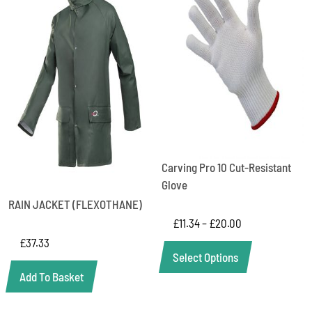
Carving Pro 10 Cut-Resistant
Glove
RAIN JACKET (FLEXOTHANE)
£
11.34
–
£
20.00
£
37.33
Select Options
Add To Basket