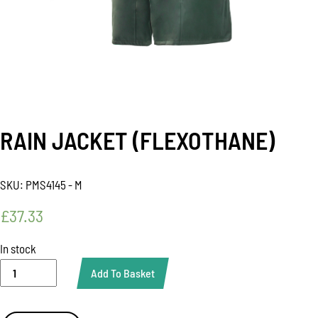
RAIN JACKET (FLEXOTHANE)
SKU:
PMS4145 - M
£
37.33
In stock
RAIN
Add To Basket
JACKET
(FLEXOTHANE)
quantity