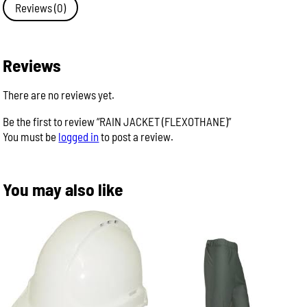
Reviews (0)
Reviews
There are no reviews yet.
Be the first to review “RAIN JACKET (FLEXOTHANE)”
You must be
logged in
to post a review.
You may also like