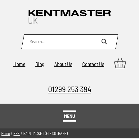
Home
Blog
About Us
Contact Us
01299 253 394
MENU
Home
/
PPE
/ RAIN JACKET (FLEXOTHANE)