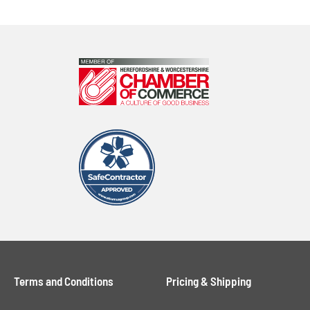
Terms and Conditions
Pricing & Shipping