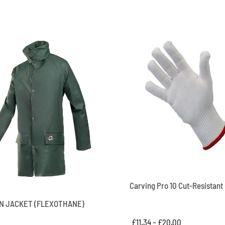
Carving Pro 10 Cut-Resistant
IN JACKET (FLEXOTHANE)
£
11.34
–
£
20.00