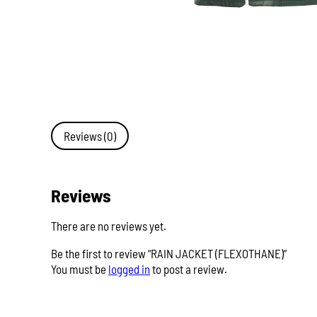
Reviews (0)
Reviews
There are no reviews yet.
Be the first to review “RAIN JACKET (FLEXOTHANE)”
You must be
logged in
to post a review.