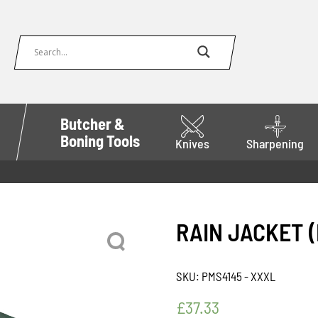
Butcher &
Boning Tools
Knives
Sharpening
RAIN JACKET 
SKU:
PMS4145 - XXXL
£
37.33