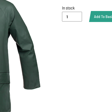
In stock
RAIN
Add To Bas
JACKET
(FLEXOTHANE)
quantity