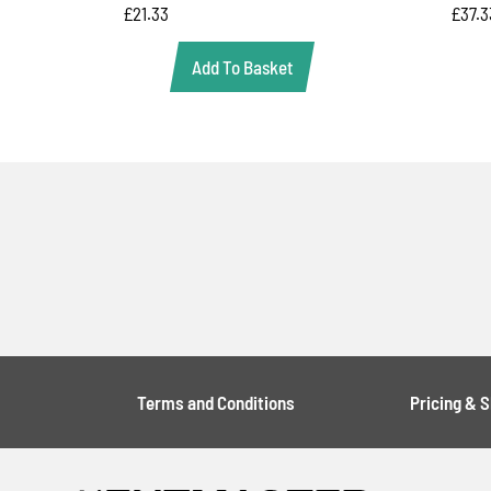
£
21.33
£
37.3
Add To Basket
Terms and Conditions
Pricing & 