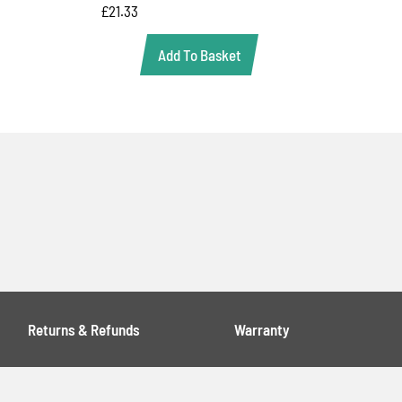
£
21.33
Add To Basket
Returns & Refunds
Warranty