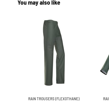
You may also like
RAIN TROUSERS (FLEXOTHANE)
RA