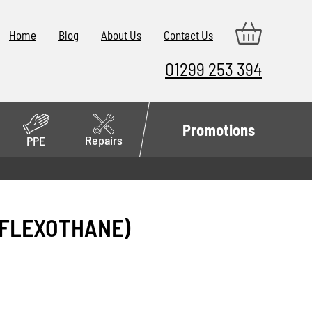
Home
Blog
About Us
Contact Us
01299 253 394
Promotions
Repairs
PPE
(FLEXOTHANE)