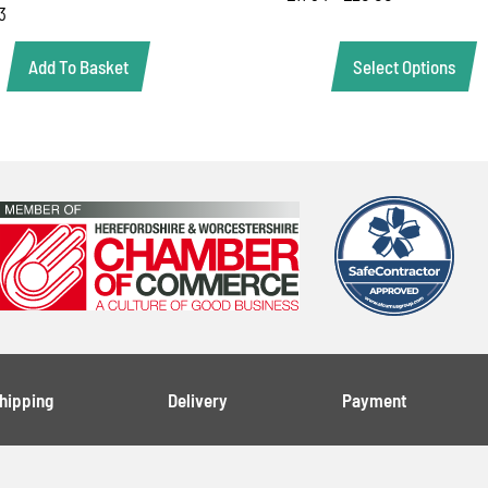
3
Select Options
Add To Basket
Shipping
Delivery
Payment