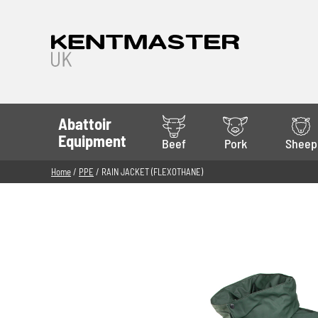
Abattoir
Equipment
Beef
Pork
Sheep
Home
/
PPE
/ RAIN JACKET (FLEXOTHANE)