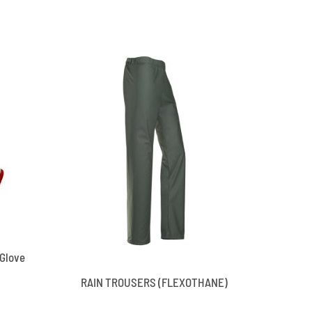
 Glove
RAIN TROUSERS (FLEXOTHANE)