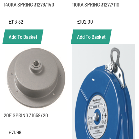
140KA SPRING 31276/140
110KA SPRING 31277/110
£
113.32
£
102.00
Add To Basket
Add To Basket
20E SPRING 31659/20
£
71.99