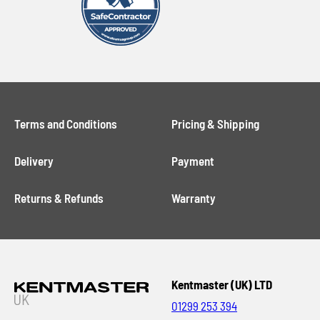
Terms and Conditions
Pricing & Shipping
Delivery
Payment
Returns & Refunds
Warranty
Kentmaster (UK) LTD
01299 253 394