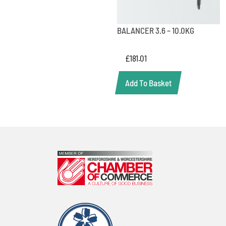
BALANCER 3.6 – 10.0KG
£
181.01
Add To Basket