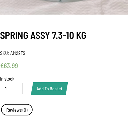
SPRING ASSY 7.3-10 KG
SKU:
AM22FS
£
63.99
In stock
SPRING
Add To Basket
ASSY
7.3-
10
KG
Reviews (0)
quantity