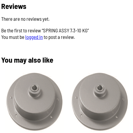
Reviews
There are no reviews yet.
Be the first to review “SPRING ASSY 7.3-10 KG”
You must be
logged in
to post a review.
You may also like