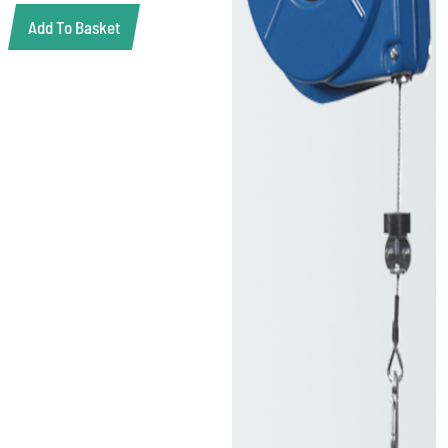
Add To Basket