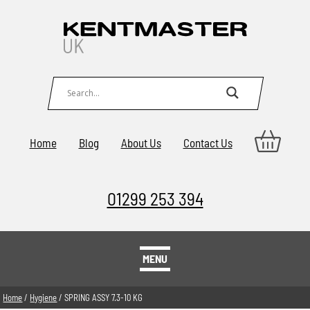
Home
Blog
About Us
Contact Us
01299 253 394
MENU
Home
/
Hygiene
/ SPRING ASSY 7.3-10 KG