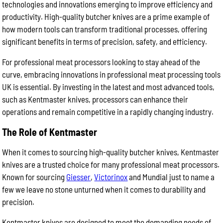
technologies and innovations emerging to improve efficiency and
productivity. High-quality butcher knives are a prime example of
how modern tools can transform traditional processes, offering
significant benefits in terms of precision, safety, and efficiency.
For professional meat processors looking to stay ahead of the
curve, embracing innovations in professional meat processing tools
UK is essential. By investing in the latest and most advanced tools,
such as Kentmaster knives, processors can enhance their
operations and remain competitive in a rapidly changing industry.
The Role of Kentmaster
When it comes to sourcing high-quality butcher knives, Kentmaster
knives are a trusted choice for many professional meat processors.
Known for sourcing
Giesser
,
Victorinox
and Mundial just to name a
few we leave no stone unturned when it comes to durability and
precision.
Kentmaster knives are designed to meet the demanding needs of