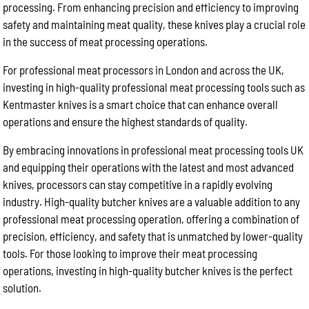
processing. From enhancing precision and efficiency to improving
safety and maintaining meat quality, these knives play a crucial role
in the success of meat processing operations.
For professional meat processors in London and across the UK,
investing in high-quality professional meat processing tools such as
Kentmaster knives is a smart choice that can enhance overall
operations and ensure the highest standards of quality.
By embracing innovations in professional meat processing tools UK
and equipping their operations with the latest and most advanced
knives, processors can stay competitive in a rapidly evolving
industry. High-quality butcher knives are a valuable addition to any
professional meat processing operation, offering a combination of
precision, efficiency, and safety that is unmatched by lower-quality
tools. For those looking to improve their meat processing
operations, investing in high-quality butcher knives is the perfect
solution.