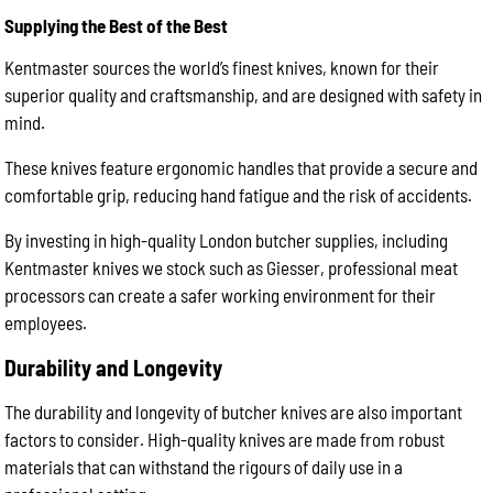
Supplying the Best of the Best
Kentmaster sources the world’s finest knives, known for their
superior quality and craftsmanship, and are designed with safety in
mind.
These knives feature ergonomic handles that provide a secure and
comfortable grip, reducing hand fatigue and the risk of accidents.
By investing in high-quality London butcher supplies, including
Kentmaster knives we stock such as Giesser, professional meat
processors can create a safer working environment for their
employees.
Durability and Longevity
The durability and longevity of butcher knives are also important
factors to consider. High-quality knives are made from robust
materials that can withstand the rigours of daily use in a