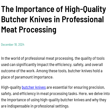
The Importance of High-Quality
Butcher Knives in Professional
Meat Processing
December 18, 2024
In the world of professional meat processing, the quality of tools
used can significantly impact the efficiency, safety, and overall
outcome of the work. Among these tools, butcher knives hold a
place of paramount importance.
High-quality
butcher knives
are essential for ensuring precision,
safety, and efficiency in meat processing tasks. Here, we delve into
the importance of using high-quality butcher knives and why they
are indispensable in professional settings.