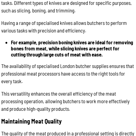
tasks. Different types of knives are designed for specific purposes,
such as slicing, boning, and trimming.
Having a range of specialised knives allows butchers to perform
various tasks with precision and efficiency.
For example, precision boning knives are ideal for removing
bones from meat, while slicing knives are perfect for
cutting through large cuts of meat with ease.
The availability of specialised London butcher supplies ensures that
professional meat processors have access to the right tools for
every task.
This versatility enhances the overall efficiency of the meat
processing operation, allowing butchers to work more effectively
and produce high-quality products.
Maintaining Meat Quality
The quality of the meat produced in a professional setting is directly