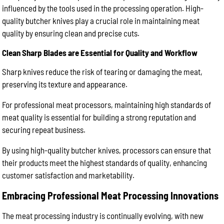
influenced by the tools used in the processing operation. High-
quality butcher knives play a crucial role in maintaining meat
quality by ensuring clean and precise cuts.
Clean Sharp Blades are Essential for Quality and Workflow
Sharp knives reduce the risk of tearing or damaging the meat,
preserving its texture and appearance.
For professional meat processors, maintaining high standards of
meat quality is essential for building a strong reputation and
securing repeat business.
By using high-quality butcher knives, processors can ensure that
their products meet the highest standards of quality, enhancing
customer satisfaction and marketability.
Embracing Professional Meat Processing Innovations
The meat processing industry is continually evolving, with new