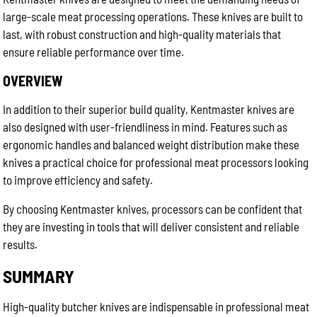
large-scale meat processing operations. These knives are built to
last, with robust construction and high-quality materials that
ensure reliable performance over time.
OVERVIEW
In addition to their superior build quality, Kentmaster knives are
also designed with user-friendliness in mind. Features such as
ergonomic handles and balanced weight distribution make these
knives a practical choice for professional meat processors looking
to improve efficiency and safety.
By choosing Kentmaster knives, processors can be confident that
they are investing in tools that will deliver consistent and reliable
results.
SUMMARY
High-quality butcher knives are indispensable in professional meat