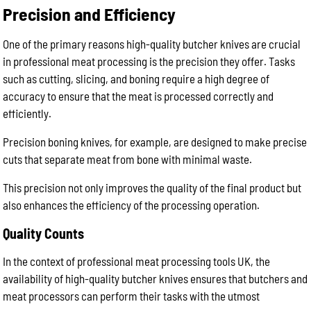
Precision and Efficiency
One of the primary reasons high-quality butcher knives are crucial
in professional meat processing is the precision they offer. Tasks
such as cutting, slicing, and boning require a high degree of
accuracy to ensure that the meat is processed correctly and
efficiently.
Precision boning knives, for example, are designed to make precise
cuts that separate meat from bone with minimal waste.
This precision not only improves the quality of the final product but
also enhances the efficiency of the processing operation.
Quality Counts
In the context of professional meat processing tools UK, the
availability of high-quality butcher knives ensures that butchers and
meat processors can perform their tasks with the utmost