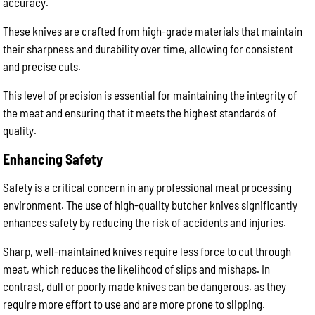
accuracy.
These knives are crafted from high-grade materials that maintain
their sharpness and durability over time, allowing for consistent
and precise cuts.
This level of precision is essential for maintaining the integrity of
the meat and ensuring that it meets the highest standards of
quality.
Enhancing Safety
Safety is a critical concern in any professional meat processing
environment. The use of high-quality butcher knives significantly
enhances safety by reducing the risk of accidents and injuries.
Sharp, well-maintained knives require less force to cut through
meat, which reduces the likelihood of slips and mishaps. In
contrast, dull or poorly made knives can be dangerous, as they
require more effort to use and are more prone to slipping.