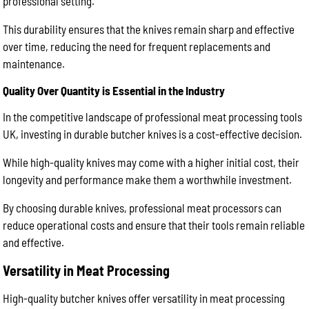
professional setting.
This durability ensures that the knives remain sharp and effective
over time, reducing the need for frequent replacements and
maintenance.
Quality Over Quantity is Essential in the Industry
In the competitive landscape of professional meat processing tools
UK, investing in durable butcher knives is a cost-effective decision.
While high-quality knives may come with a higher initial cost, their
longevity and performance make them a worthwhile investment.
By choosing durable knives, professional meat processors can
reduce operational costs and ensure that their tools remain reliable
and effective.
Versatility in Meat Processing
High-quality butcher knives offer versatility in meat processing