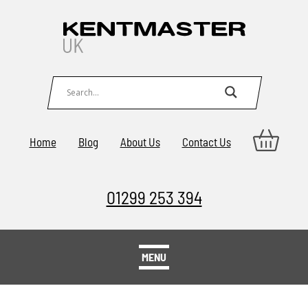
Home
Blog
About Us
Contact Us
01299 253 394
MENU