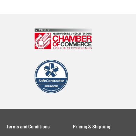
Terms and Conditions
Pricing & Shipping