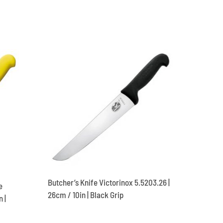
Butcher’s Knife Victorinox 5.5203.26 |
e
26cm / 10in | Black Grip
 |