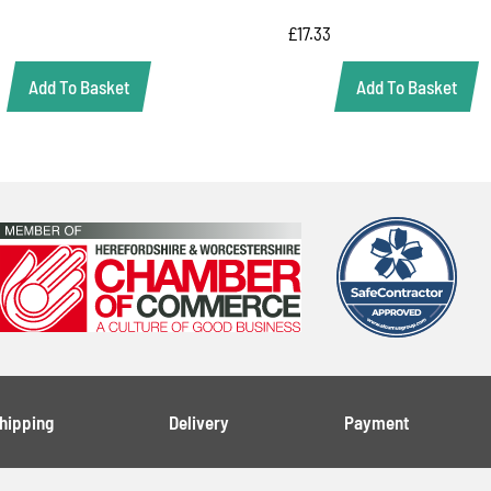
£
17.33
Add To Basket
Add To Basket
Shipping
Delivery
Payment