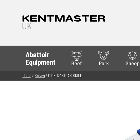
Abattoir
Equipment
Beef
Pork
Sheep
Home
/
Knives
/ DICK 12” STEAK KNIFE