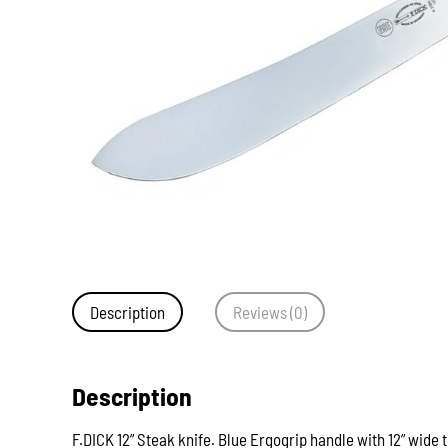
Description
Reviews (0)
Description
F.DICK 12” Steak knife. Blue Ergogrip handle with 12” wide 