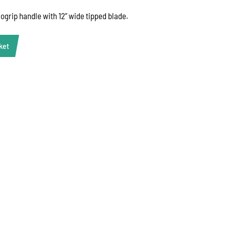
gogrip handle with 12” wide tipped blade.
ket