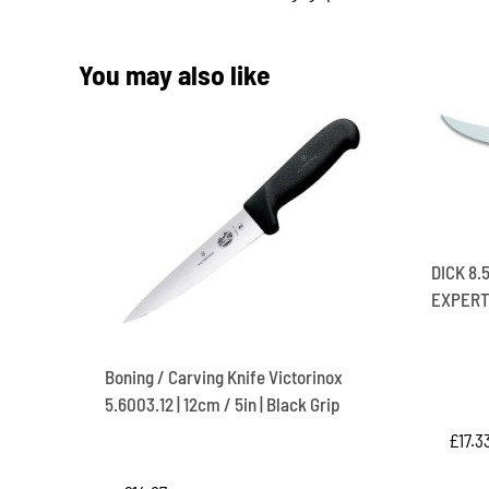
You may also like
DICK 8.
EXPERT
Boning / Carving Knife Victorinox
5.6003.12 | 12cm / 5in | Black Grip
£
17.3