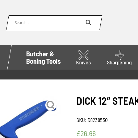
Butcher &
Boning Tools
Knives
Sharpening
DICK 12” STEA
SKU:
D8238530
£
26.66