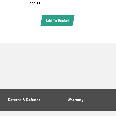
£
29.33
Add To Basket
Returns & Refunds
Warranty