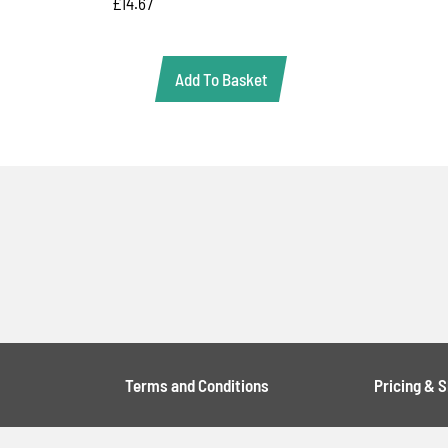
£
14.67
Add To Basket
Terms and Conditions
Pricing & 