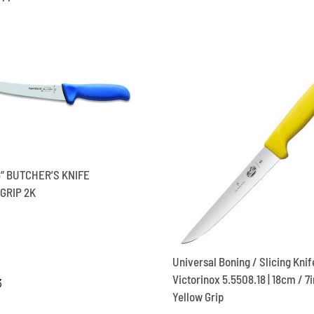
5” BUTCHER’S KNIFE
GRIP 2K
Universal Boning / Slicing Knif
Victorinox 5.5508.18 | 18cm / 7in
3
Yellow Grip