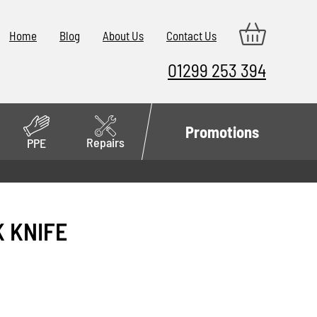
Home
Blog
About Us
Contact Us
01299 253 394
Promotions
Repairs
PPE
K KNIFE