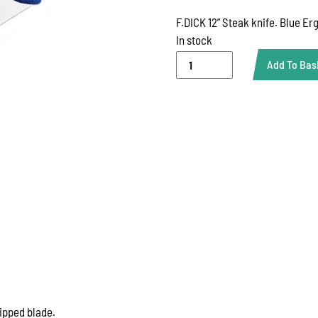
F.DICK 12” Steak knife. Blue Er
In stock
DICK
Add To Bas
12''
STEAK
KNIFE
quantity
tipped blade.