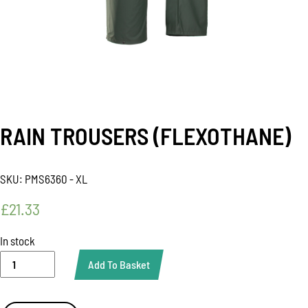
RAIN TROUSERS (FLEXOTHANE)
SKU:
PMS6360 - XL
£
21.33
In stock
RAIN
Add To Basket
TROUSERS
(FLEXOTHANE)
quantity