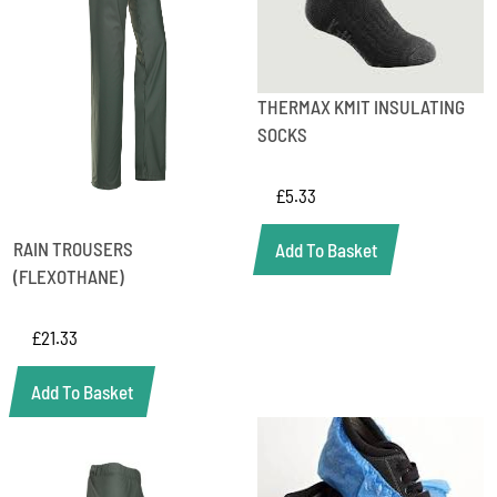
THERMAX KMIT INSULATING
SOCKS
£
5.33
RAIN TROUSERS
Add To Basket
(FLEXOTHANE)
£
21.33
Add To Basket