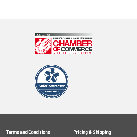
Terms and Conditions
Pricing & Shipping