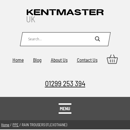
Home
Blog
About Us
Contact Us
01299 253 394
MENU
Home
/
PPE
/ RAIN TROUSERS (FLEXOTHANE)