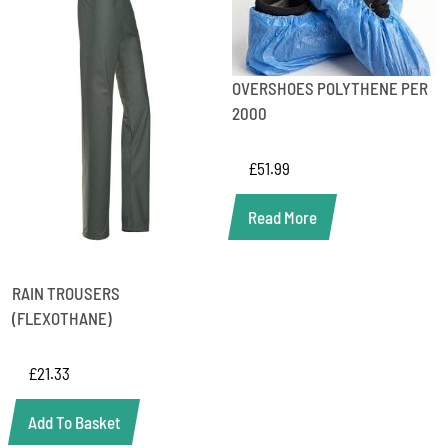
OVERSHOES POLYTHENE PER
2000
£
51.99
Read More
RAIN TROUSERS
(FLEXOTHANE)
£
21.33
Add To Basket