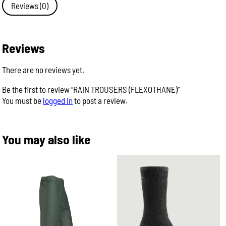
Reviews (0)
Reviews
There are no reviews yet.
Be the first to review “RAIN TROUSERS (FLEXOTHANE)”
You must be
logged in
to post a review.
You may also like