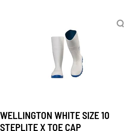
WELLINGTON WHITE SIZE 10
STEPLITE X TOE CAP