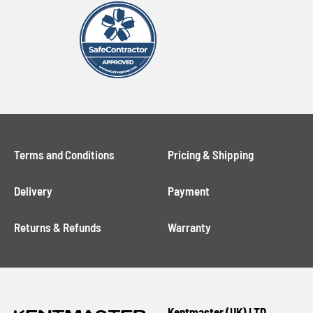
Terms and Conditions
Pricing & Shipping
Delivery
Payment
Returns & Refunds
Warranty
Kentmaster (UK) LTD