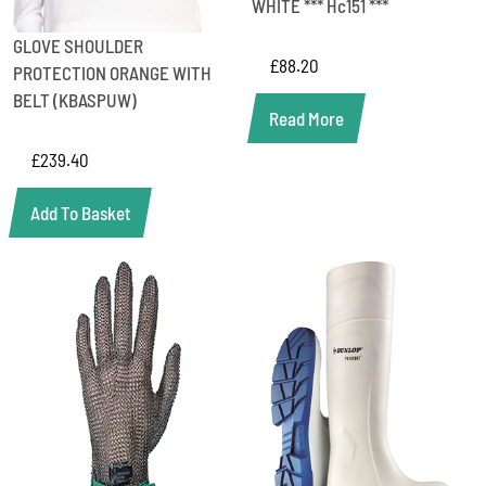
WHITE *** Hc151 ***
GLOVE SHOULDER
£
88.20
PROTECTION ORANGE WITH
BELT (KBASPUW)
Read More
£
239.40
Add To Basket