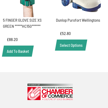
5 FINGER GLOVE SIZE XS
Dunlop Purofort Wellingtons
GREEN *****HC150******
£
52.80
£
88.20
Select Options
Add To Basket