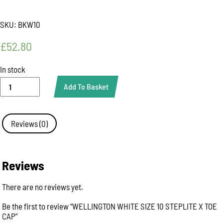
SKU:
BKW10
£
52.80
In stock
WELLINGTON
Add To Basket
WHITE
SIZE
10
STEPLITE
Reviews (0)
X
TOE
CAP
quantity
Reviews
There are no reviews yet.
Be the first to review “WELLINGTON WHITE SIZE 10 STEPLITE X TOE
CAP”