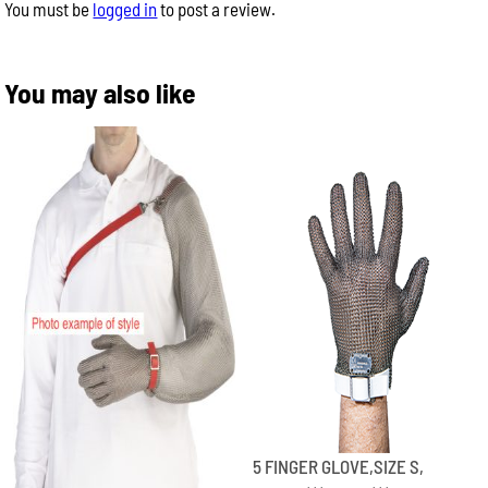
You must be
logged in
to post a review.
You may also like
5 FINGER GLOVE,SIZE S,