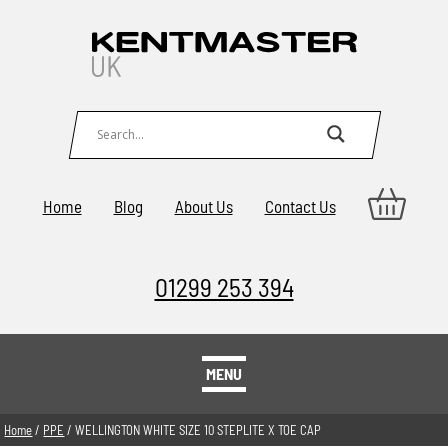
Home
Blog
About Us
Contact Us
01299 253 394
MENU
Home
/
PPE
/ WELLINGTON WHITE SIZE 10 STEPLITE X TOE CAP